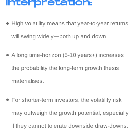
Interpretation:
High volatility means that year‑to‑year returns
will swing widely—both up and down.
A long time‑horizon (5‑10 years+) increases
the probability the long‑term growth thesis
materialises.
For shorter‑term investors, the volatility risk
may outweigh the growth potential, especially
if they cannot tolerate downside draw‑downs.