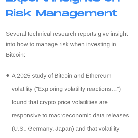
Risk Management
Several technical research reports give insight
into how to manage risk when investing in
Bitcoin:
A 2025 study of Bitcoin and Ethereum
volatility (“Exploring volatility reactions…”)
found that crypto price volatilities are
responsive to macroeconomic data releases
(U.S., Germany, Japan) and that volatility