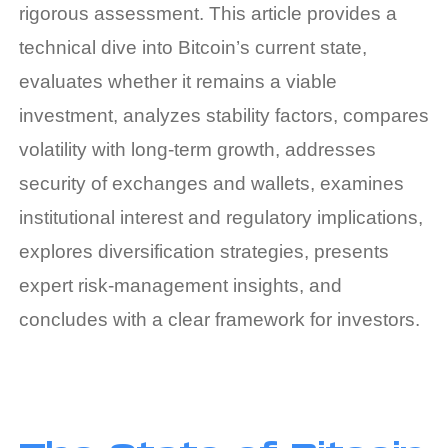
rigorous assessment. This article provides a
technical dive into Bitcoin’s current state,
evaluates whether it remains a viable
investment, analyzes stability factors, compares
volatility with long‑term growth, addresses
security of exchanges and wallets, examines
institutional interest and regulatory implications,
explores diversification strategies, presents
expert risk‑management insights, and
concludes with a clear framework for investors.