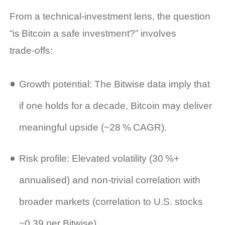
From a technical‑investment lens, the question
“is Bitcoin a safe investment?” involves
trade‑offs:
Growth potential: The Bitwise data imply that
if one holds for a decade, Bitcoin may deliver
meaningful upside (~28 % CAGR).
Risk profile: Elevated volatility (30 %+
annualised) and non‑trivial correlation with
broader markets (correlation to U.S. stocks
~0.39 per Bitwise).