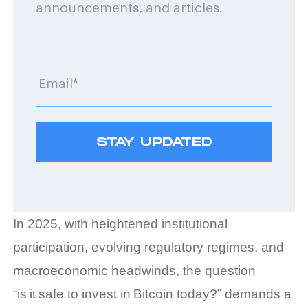
announcements, and articles.
In 2025, with heightened institutional
participation, evolving regulatory regimes, and
macroeconomic headwinds, the question
“is it safe to invest in Bitcoin today?” demands a