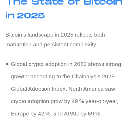
The State of Bitcoin
in 2025
Bitcoin’s landscape in 2025 reflects both
maturation and persistent complexity:
Global crypto adoption in 2025 shows strong
growth: according to the Chainalysis 2025
Global Adoption Index, North America saw
crypto adoption grow by 49 % year‑on‑year,
Europe by 42 %, and APAC by 69 %.