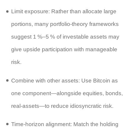
Limit exposure: Rather than allocate large
portions, many portfolio‑theory frameworks
suggest 1 %–5 % of investable assets may
give upside participation with manageable
risk.
Combine with other assets: Use Bitcoin as
one component—alongside equities, bonds,
real‑assets—to reduce idiosyncratic risk.
Time‑horizon alignment: Match the holding