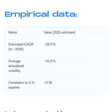
Empirical data:
Metric
Value (2025 estimate)
Estimated CAGR
~28.3 %
(to ~2035)
Average
~32.9 %
annualised
volatility
Correlation to U.S.
~0.39
equities