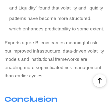
and Liquidity” found that volatility and liquidity
patterns have become more structured,
which enhances predictability to some extent.
Experts agree Bitcoin carries meaningful risk—
but improved infrastructure, data‑driven volatility
models and institutional frameworks are
enabling more sophisticated risk‑management
than earlier cycles.
Conclusion