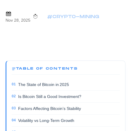
#CRYPTO-MINING
Nov 28, 2025
TABLE OF CONTENTS
The State of Bitcoin in 2025
Is Bitcoin Still a Good Investment?
Factors Affecting Bitcoin’s Stability
Volatility vs Long‑Term Growth