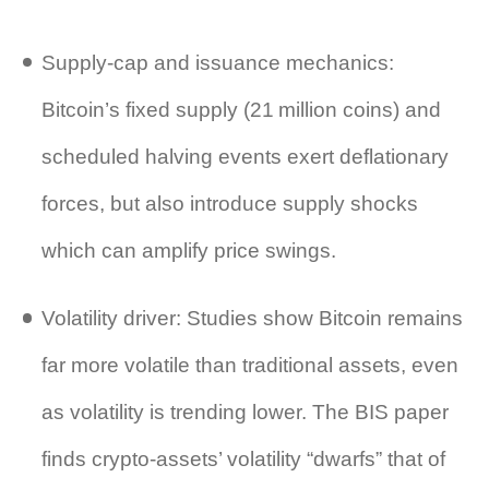
Supply‑cap and issuance mechanics:
Bitcoin’s fixed supply (21 million coins) and
scheduled halving events exert deflationary
forces, but also introduce supply shocks
which can amplify price swings.
Volatility driver: Studies show Bitcoin remains
far more volatile than traditional assets, even
as volatility is trending lower. The BIS paper
finds crypto‑assets’ volatility “dwarfs” that of