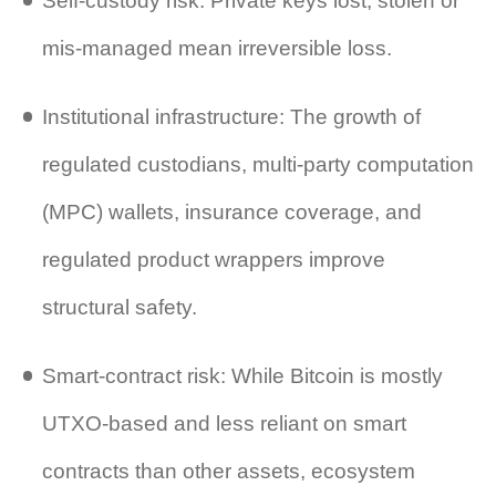
Self‐custody risk: Private keys lost, stolen or
mis‑managed mean irreversible loss.
Institutional infrastructure: The growth of
regulated custodians, multi‑party computation
(MPC) wallets, insurance coverage, and
regulated product wrappers improve
structural safety.
Smart‑contract risk: While Bitcoin is mostly
UTXO‑based and less reliant on smart
contracts than other assets, ecosystem