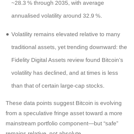
~28.3 % through 2035, with average
annualised volatility around 32.9 %.
Volatility remains elevated relative to many
traditional assets, yet trending downward: the
Fidelity Digital Assets review found Bitcoin’s
volatility has declined, and at times is less
than that of certain large‑cap stocks.
These data points suggest Bitcoin is evolving
from a speculative fringe asset toward a more
mainstream portfolio component—but “safe”
remains relative, not absolute.