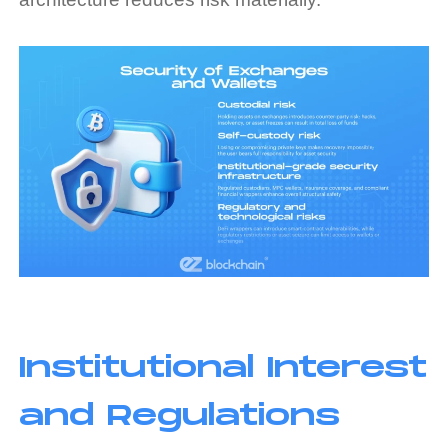
Institutional Interest
and Regulations