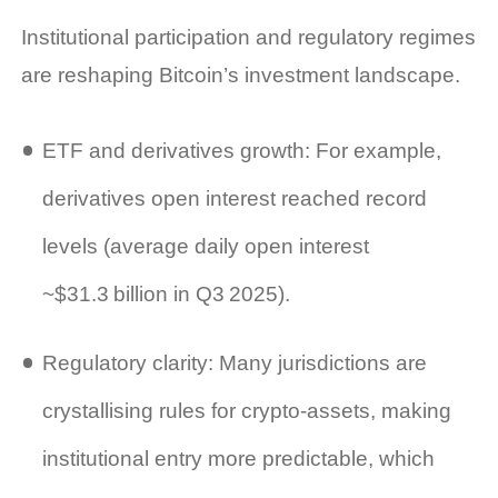
Institutional participation and regulatory regimes
are reshaping Bitcoin’s investment landscape.
ETF and derivatives growth: For example,
derivatives open interest reached record
levels (average daily open interest
~$31.3 billion in Q3 2025).
Regulatory clarity: Many jurisdictions are
crystallising rules for crypto‑assets, making
institutional entry more predictable, which