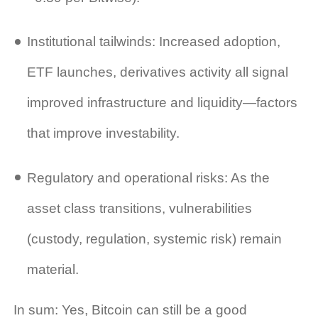
Institutional tailwinds: Increased adoption,
ETF launches, derivatives activity all signal
improved infrastructure and liquidity—factors
that improve investability.
Regulatory and operational risks: As the
asset class transitions, vulnerabilities
(custody, regulation, systemic risk) remain
material.
In sum: Yes, Bitcoin can still be a good