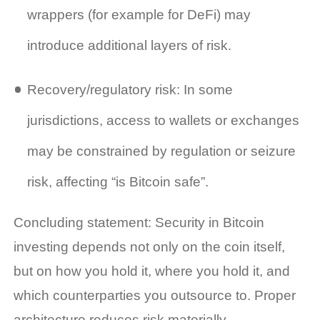
wrappers (for example for DeFi) may
introduce additional layers of risk.
Recovery/regulatory risk: In some
jurisdictions, access to wallets or exchanges
may be constrained by regulation or seizure
risk, affecting “is Bitcoin safe”.
Concluding statement: Security in Bitcoin
investing depends not only on the coin itself,
but on how you hold it, where you hold it, and
which counterparties you outsource to. Proper
architecture reduces risk materially.