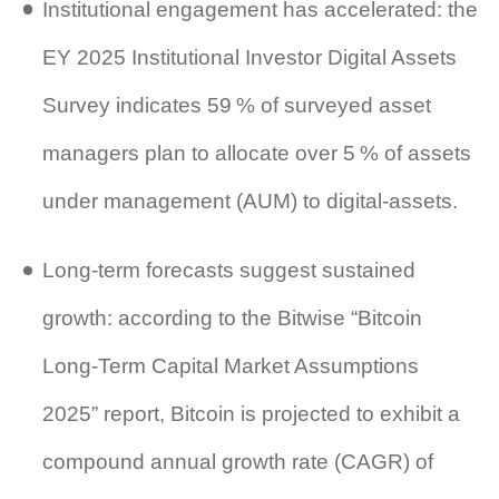
Institutional engagement has accelerated: the
EY 2025 Institutional Investor Digital Assets
Survey indicates 59 % of surveyed asset
managers plan to allocate over 5 % of assets
under management (AUM) to digital‑assets.
Long‑term forecasts suggest sustained
growth: according to the Bitwise “Bitcoin
Long‑Term Capital Market Assumptions
2025” report, Bitcoin is projected to exhibit a
compound annual growth rate (CAGR) of