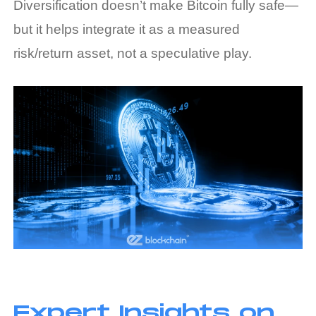
Diversification doesn’t make Bitcoin fully safe—
but it helps integrate it as a measured
risk/return asset, not a speculative play.
Expert Insights on