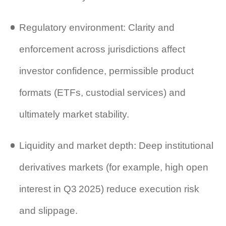
Regulatory environment: Clarity and
enforcement across jurisdictions affect
investor confidence, permissible product
formats (ETFs, custodial services) and
ultimately market stability.
Liquidity and market depth: Deep institutional
derivatives markets (for example, high open
interest in Q3 2025) reduce execution risk
and slippage.