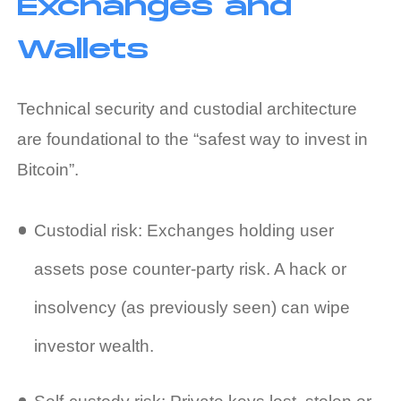
Exchanges and
Wallets
Technical security and custodial architecture
are foundational to the “safest way to invest in
Bitcoin”.
Custodial risk: Exchanges holding user
assets pose counter‑party risk. A hack or
insolvency (as previously seen) can wipe
investor wealth.