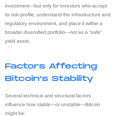
investment—but only for investors who accept
its risk‑profile, understand the infrastructure and
regulatory environment, and place it within a
broader diversified portfolio—not as a “safe”
yield asset.
Factors Affecting
Bitcoin’s Stability
Several technical and structural factors
influence how stable—or unstable—Bitcoin
might be: