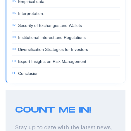
Empirical data:
Interpretation:
Security of Exchanges and Wallets
Institutional Interest and Regulations
Diversification Strategies for Investors
Expert Insights on Risk Management
Conclusion
COUNT ME IN!
Stay up to date with the latest news,