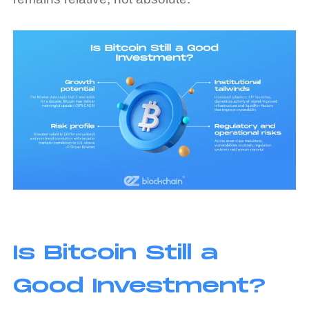
Is Bitcoin Still a
Good Investment?