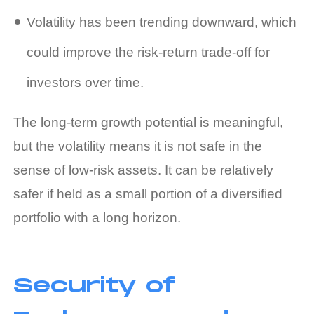
Volatility has been trending downward, which
could improve the risk‑return trade‑off for
investors over time.
The long‑term growth potential is meaningful,
but the volatility means it is not safe in the
sense of low‑risk assets. It can be relatively
safer if held as a small portion of a diversified
portfolio with a long horizon.
Security of