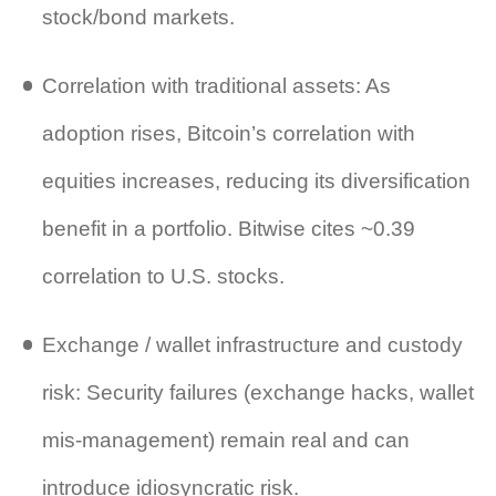
stock/bond markets.
Correlation with traditional assets: As
adoption rises, Bitcoin’s correlation with
equities increases, reducing its diversification
benefit in a portfolio. Bitwise cites ~0.39
correlation to U.S. stocks.
Exchange / wallet infrastructure and custody
risk: Security failures (exchange hacks, wallet
mis‑management) remain real and can
introduce idiosyncratic risk.