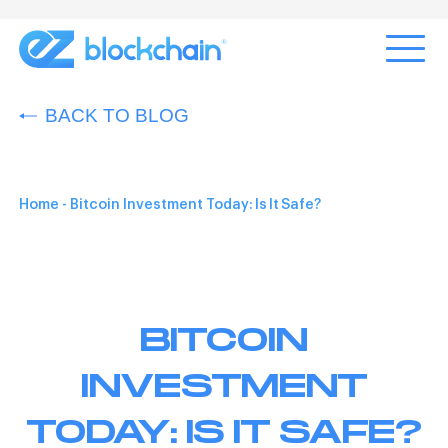
BACK TO BLOG
Home
-
Bitcoin Investment Today: Is It Safe?
BITCOIN
INVESTMENT
TODAY: IS IT SAFE?