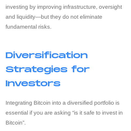
investing by improving infrastructure, oversight
and liquidity—but they do not eliminate
fundamental risks.
Diversification
Strategies for
Investors
Integrating Bitcoin into a diversified portfolio is
essential if you are asking “is it safe to invest in
Bitcoin”.