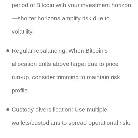
period of Bitcoin with your investment horizon
—shorter horizons amplify risk due to
volatility.
Regular rebalancing: When Bitcoin’s
allocation drifts above target due to price
run‑up, consider trimming to maintain risk
profile.
Custody diversification: Use multiple
wallets/custodians to spread operational risk.