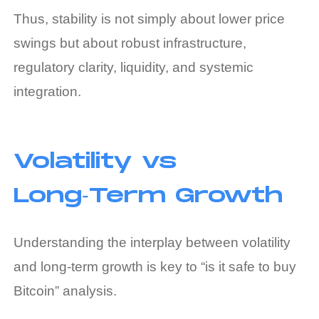
Thus, stability is not simply about lower price
swings but about robust infrastructure,
regulatory clarity, liquidity, and systemic
integration.
Volatility vs
Long‑Term Growth
Understanding the interplay between volatility
and long‑term growth is key to “is it safe to buy
Bitcoin” analysis.