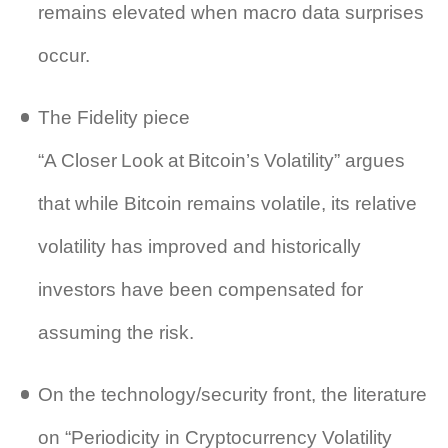
remains elevated when macro data surprises
occur.
The Fidelity piece
“A Closer Look at Bitcoin’s Volatility” argues
that while Bitcoin remains volatile, its relative
volatility has improved and historically
investors have been compensated for
assuming the risk.
On the technology/security front, the literature
on “Periodicity in Cryptocurrency Volatility