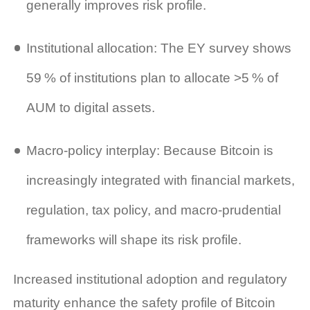
generally improves risk profile.
Institutional allocation: The EY survey shows
59 % of institutions plan to allocate >5 % of
AUM to digital assets.
Macro‑policy interplay: Because Bitcoin is
increasingly integrated with financial markets,
regulation, tax policy, and macro‑prudential
frameworks will shape its risk profile.
Increased institutional adoption and regulatory
maturity enhance the safety profile of Bitcoin