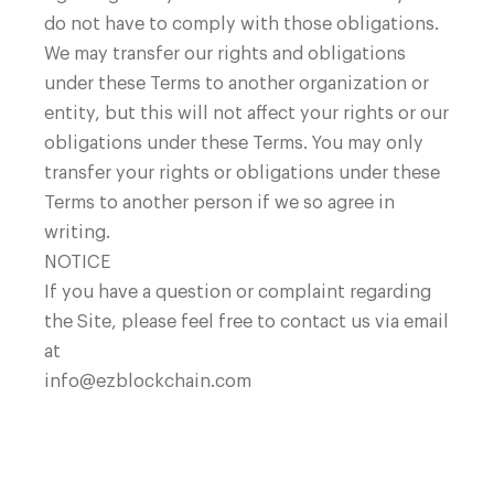
do not have to comply with those obligations.
We may transfer our rights and obligations
under these Terms to another organization or
entity, but this will not affect your rights or our
obligations under these Terms. You may only
transfer your rights or obligations under these
Terms to another person if we so agree in
writing.
NOTICE
If you have a question or complaint regarding
the Site, please feel free to contact us via email
at
info@ezblockchain.com