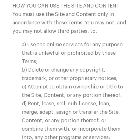
HOW YOU CAN USE THE SITE AND CONTENT
Facilities
You must use the Site and Content only in
accordance with these Terms. You may not, and
you may not allow third parties, to:
a) Use the online services for any purpose
that is unlawful or prohibited by these
Terms;
b) Delete or change any copyright,
trademark, or other proprietary notices;
Careers
c) Attempt to obtain ownership or title to
the Site, Content, or any portion thereof;
d) Rent, lease, sell, sub-license, loan,
merge, adapt, assign or transfer the Site,
Content, or any portion thereof, or
combine them with, or incorporate them
into, any other programs or services;