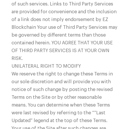
of such services. Links to Third Party Services
are provided for convenience and the inclusion
of a link does not imply endorsement by EZ
Blockchain Your use of Third Party Services may
be governed by different terms than those
contained herein.
YOU AGREE THAT YOUR USE
OF THIRD PARTY SERVICES IS AT YOUR OWN
RISK.
UNILATERAL RIGHT TO MODIFY
We reserve the right to change these Terms in
our sole discretion and will provide you with
notice of such change by posting the revised
Terms on the Site or by other reasonable
means. You can determine when these Terms
were last revised by referring to the “”Last
Updated” legend at the top of these Terms.
Your use of the Site after such changes are