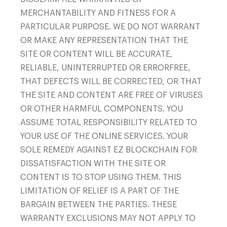
MERCHANTABILITY AND FITNESS FOR A
PARTICULAR PURPOSE. WE DO NOT WARRANT
OR MAKE ANY REPRESENTATION THAT THE
SITE OR CONTENT WILL BE ACCURATE,
RELIABLE, UNINTERRUPTED OR ERRORFREE,
THAT DEFECTS WILL BE CORRECTED, OR THAT
THE SITE AND CONTENT ARE FREE OF VIRUSES
OR OTHER HARMFUL COMPONENTS. YOU
ASSUME TOTAL RESPONSIBILITY RELATED TO
YOUR USE OF THE ONLINE SERVICES. YOUR
SOLE REMEDY AGAINST EZ BLOCKCHAIN FOR
DISSATISFACTION WITH THE SITE OR
CONTENT IS TO STOP USING THEM. THIS
LIMITATION OF RELIEF IS A PART OF THE
BARGAIN BETWEEN THE PARTIES. THESE
WARRANTY EXCLUSIONS MAY NOT APPLY TO