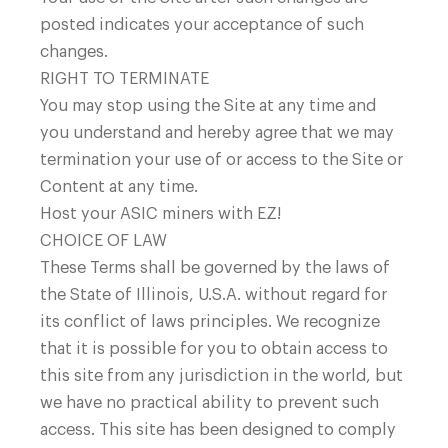
posted indicates your acceptance of such
changes.
RIGHT TO TERMINATE
You may stop using the Site at any time and
you understand and hereby agree that we may
termination your use of or access to the Site or
Content at any time.
Host your ASIC miners with EZ!
CHOICE OF LAW
These Terms shall be governed by the laws of
the State of Illinois, U.S.A. without regard for
its conflict of laws principles. We recognize
that it is possible for you to obtain access to
this site from any jurisdiction in the world, but
we have no practical ability to prevent such
access. This site has been designed to comply