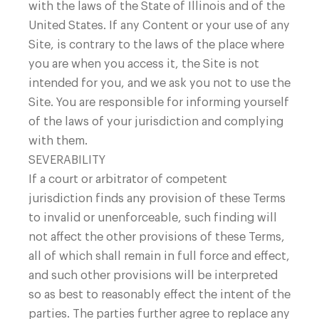
with the laws of the State of Illinois and of the
United States. If any Content or your use of any
Site, is contrary to the laws of the place where
you are when you access it, the Site is not
intended for you, and we ask you not to use the
Site. You are responsible for informing yourself
of the laws of your jurisdiction and complying
with them.
SEVERABILITY
If a court or arbitrator of competent
jurisdiction finds any provision of these Terms
to invalid or unenforceable, such finding will
not affect the other provisions of these Terms,
all of which shall remain in full force and effect,
and such other provisions will be interpreted
so as best to reasonably effect the intent of the
parties. The parties further agree to replace any