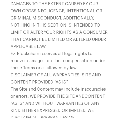
DAMAGES TO THE EXTENT CAUSED BY OUR
OWN GROSS NEGLIGENCE, INTENTIONAL OR
CRIMINAL MISCONDUCT. ADDITIONALLY,
NOTHING IN THIS SECTION IS INTENDED TO
LIMIT OR ALTER YOUR RIGHTS AS A CONSUMER
THAT CANNOT BE LIMITED OR ALTERED UNDER
APPLICABLE LAW.
EZ Blockchain reserves all legal rights to
recover damages or other compensation under
these Terms or as allowed by law.
DISCLAIMER OF ALL WARRANTIES–SITE AND
CONTENT PROVIDED “AS IS”
The Site and Content may include inaccuracies
or errors. WE PROVIDE THE SITE ANDCONTENT
“AS IS” AND WITHOUT WARRANTIES OF ANY
KIND EITHER EXPRESSED OR IMPLIED. WE
DISCLAIM ALL WARRANTIES OF