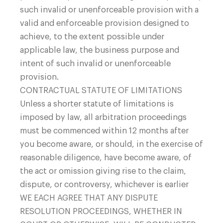
such invalid or unenforceable provision with a
valid and enforceable provision designed to
achieve, to the extent possible under
applicable law, the business purpose and
intent of such invalid or unenforceable
provision.
CONTRACTUAL STATUTE OF LIMITATIONS
Unless a shorter statute of limitations is
imposed by law, all arbitration proceedings
must be commenced within 12 months after
you become aware, or should, in the exercise of
reasonable diligence, have become aware, of
the act or omission giving rise to the claim,
dispute, or controversy, whichever is earlier
WE EACH AGREE THAT ANY DISPUTE
RESOLUTION PROCEEDINGS, WHETHER IN