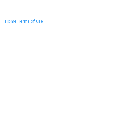
Home
-
Terms of use