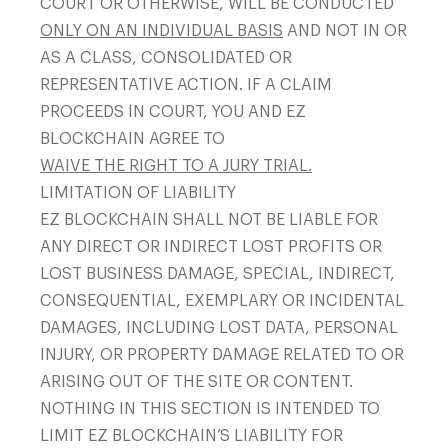
COURT OR OTHERWISE, WILL BE CONDUCTED
ONLY ON AN INDIVIDUAL BASIS
AND NOT IN OR
AS A CLASS, CONSOLIDATED OR
REPRESENTATIVE ACTION. IF A CLAIM
PROCEEDS IN COURT, YOU AND EZ
BLOCKCHAIN AGREE TO
WAIVE THE RIGHT TO A JURY TRIAL.
LIMITATION OF LIABILITY
EZ BLOCKCHAIN SHALL NOT BE LIABLE FOR
ANY DIRECT OR INDIRECT LOST PROFITS OR
LOST BUSINESS DAMAGE, SPECIAL, INDIRECT,
CONSEQUENTIAL, EXEMPLARY OR INCIDENTAL
DAMAGES, INCLUDING LOST DATA, PERSONAL
INJURY, OR PROPERTY DAMAGE RELATED TO OR
ARISING OUT OF THE SITE OR CONTENT.
NOTHING IN THIS SECTION IS INTENDED TO
LIMIT EZ BLOCKCHAIN’S LIABILITY FOR