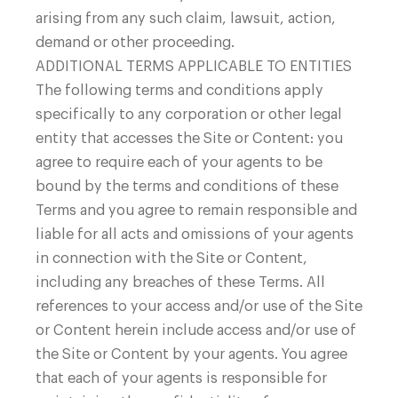
arising from any such claim, lawsuit, action,
demand or other proceeding.
ADDITIONAL TERMS APPLICABLE TO ENTITIES
The following terms and conditions apply
specifically to any corporation or other legal
entity that accesses the Site or Content: you
agree to require each of your agents to be
bound by the terms and conditions of these
Terms and you agree to remain responsible and
liable for all acts and omissions of your agents
in connection with the Site or Content,
including any breaches of these Terms. All
references to your access and/or use of the Site
or Content herein include access and/or use of
the Site or Content by your agents. You agree
that each of your agents is responsible for