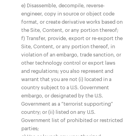
e) Disassemble, decompile, reverse-
engineer, copy in source or object code
Blog
format, or create derivative works based on
the Site, Content, or any portion thereof;
f) Transfer, provide, export or re-export the
Site, Content, or any portion thereof, in
violation of an embargo, trade sanction, or
other technology control or export laws
and regulations; you also represent and
warrant that you are not (i) located in a
country subject to a U.S. Government
embargo, or designated by the U.S.
Government as a “terrorist supporting”
country; or (ii) listed on any U.S.
Government list of prohibited or restricted
parties;