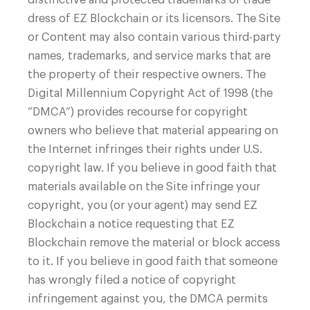
dress of EZ Blockchain or its licensors. The Site
or Content may also contain various third-party
names, trademarks, and service marks that are
the property of their respective owners. The
Digital Millennium Copyright Act of 1998 (the
“DMCA”) provides recourse for copyright
owners who believe that material appearing on
the Internet infringes their rights under U.S.
copyright law. If you believe in good faith that
materials available on the Site infringe your
copyright, you (or your agent) may send EZ
Blockchain a notice requesting that EZ
Blockchain remove the material or block access
to it. If you believe in good faith that someone
has wrongly filed a notice of copyright
infringement against you, the DMCA permits