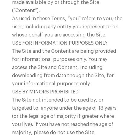
made available by or through the Site
(“Content”).
sales@ezblockchain.net
As used in these Terms, “you” refers to you, the
user, including any entity you represent or on
whose behalf you are accessing the Site.
USE FOR INFORMATION PURPOSES ONLY
The Site and the Content are being provided
for informational purposes only. You may
access the Site and Content, including
Company
downloading from data though the Site, for
your informational purposes only.
USE BY MINORS PROHIBITED
The Site not intended to be used by, or
targeted to, anyone under the age of 18 years
(or the legal age of majority if greater where
you live). If you have not reached the age of
majority, please do not use the Site.