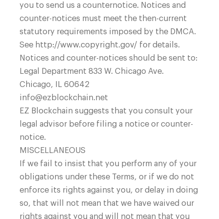
you to send us a counternotice. Notices and
counter-notices must meet the then-current
statutory requirements imposed by the DMCA.
See http://www.copyright.gov/ for details.
Notices and counter-notices should be sent to:
Legal Department 833 W. Chicago Ave.
Chicago, IL 60642
info@ezblockchain.net
EZ Blockchain suggests that you consult your
legal advisor before filing a notice or counter-
notice.
MISCELLANEOUS
If we fail to insist that you perform any of your
obligations under these Terms, or if we do not
enforce its rights against you, or delay in doing
so, that will not mean that we have waived our
rights against you and will not mean that you