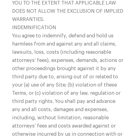
YOU TO THE EXTENT THAT APPLICABLE LAW
DOES NOT ALLOW THE EXCLUSION OF IMPLIED
WARRANTIES.
INDEMNIFICATION
You agree to indemnify, defend and hold us
harmless from and against any and all claims,
lawsuits, loss, costs (including reasonable
attorneys’ fees), expenses, demands, actions or
other proceedings brought against it by any
third party due to, arising out of or related to
your (a) use of any Site; (b) violation of these
Terms, or (c) violation of any law, regulation or
third party rights. You shall pay and advance
any and all costs, damages and expenses,
including, without limitation, reasonable
attorneys’ fees and costs awarded against or
otherwise incurred by us in connection with or