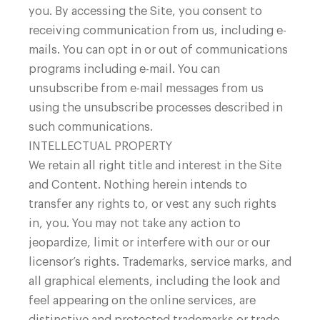
you. By accessing the Site, you consent to
receiving communication from us, including e-
mails. You can opt in or out of communications
programs including e-mail. You can
unsubscribe from e-mail messages from us
using the unsubscribe processes described in
such communications.
INTELLECTUAL PROPERTY
We retain all right title and interest in the Site
and Content. Nothing herein intends to
transfer any rights to, or vest any such rights
in, you. You may not take any action to
jeopardize, limit or interfere with our or our
licensor’s rights. Trademarks, service marks, and
all graphical elements, including the look and
feel appearing on the online services, are
distinctive and protected trademarks or trade