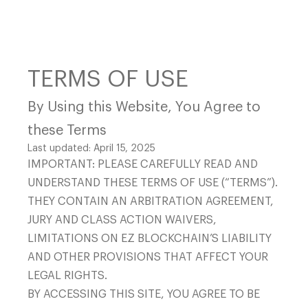
TERMS OF USE
By Using this Website, You Agree to
Mining Hosting
these Terms
CONTACT US
Last updated: April 15, 2025
IMPORTANT: PLEASE CAREFULLY READ AND
UNDERSTAND THESE TERMS OF USE (“TERMS”).
THEY CONTAIN AN ARBITRATION AGREEMENT,
JURY AND CLASS ACTION WAIVERS,
LIMITATIONS ON EZ BLOCKCHAIN’S LIABILITY
AND OTHER PROVISIONS THAT AFFECT YOUR
311 S Wacker Drive, Suite
LEGAL RIGHTS.
Hardware
BY ACCESSING THIS SITE, YOU AGREE TO BE