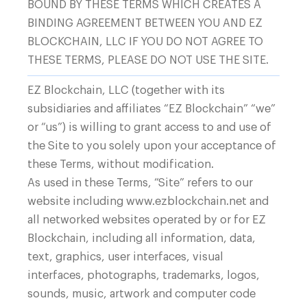
BOUND BY THESE TERMS WHICH CREATES A
BINDING AGREEMENT BETWEEN YOU AND EZ
BLOCKCHAIN, LLC IF YOU DO NOT AGREE TO
THESE TERMS, PLEASE DO NOT USE THE SITE.
1410, Chicago, IL 60606
EZ Blockchain, LLC (together with its
subsidiaries and affiliates “EZ Blockchain” “we”
or “us”) is willing to grant access to and use of
Products
the Site to you solely upon your acceptance of
Containers
these Terms, without modification.
As used in these Terms, “Site” refers to our
EZ Smartgrid™
+1 (888) 890-1516
website including www.ezblockchain.net and
Immersion Cooling
Business inquiries
all networked websites operated by or for EZ
Grid Balancing
Blockchain, including all information, data,
EZ Client App
text, graphics, user interfaces, visual
interfaces, photographs, trademarks, logos,
sounds, music, artwork and computer code