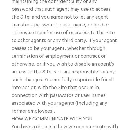
maintaining the confidentiality of any
password that such agent may use to access
the Site, and you agree not to let any agent
transfer a password or user name, or lend or
otherwise transfer use of or access to the Site,
to other agents or any third party. If your agent
ceases to be your agent, whether through
termination of employment or contract or
otherwise, or if you wish to disable an agent’s
access to the Site, you are responsible for any
such changes. You are fully responsible for all
interaction with the Site that occurs in
connection with passwords or user names
associated with your agents (including any
former employees).
HOW WE COMMUNICATE WITH YOU
You have a choice in how we communicate with