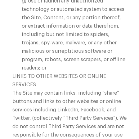
g) Use or launch any unauthorized
technology or automated system to access
the Site, Content, or any portion thereof,
or extract information or data therefrom,
including but not limited to spiders,
trojans, spy-ware, malware, or any other
malicious or surreptitious software or
program, robots, screen scrapers, or offline
readers; or
LINKS TO OTHER WEBSITES OR ONLINE
SERVICES
The Site may contain links, including “share”
buttons and links to other websites or online
services including LinkedIn, Facebook, and
Twitter, (collectively “Third Party Services”). We
do not control Third Party Services and are not
responsible for the consequences of your use