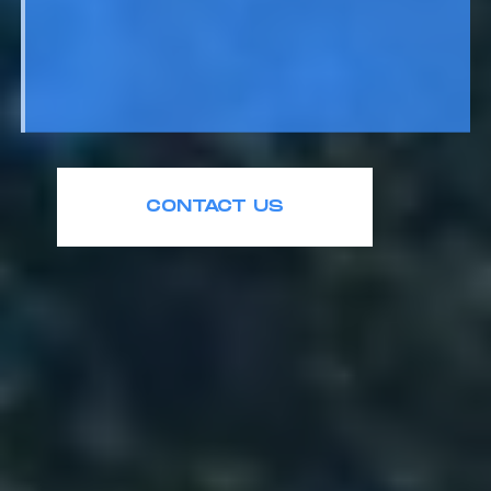
CONTACT US
+1 