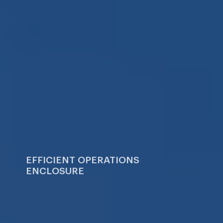
Sui
Careers
Blog
EFFICIENT OPERATIONS