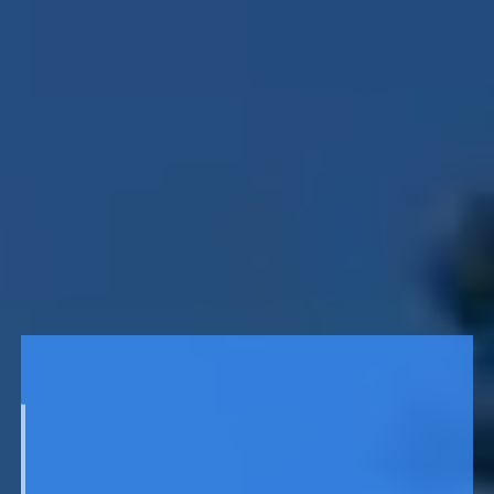
141
ENCLOSURE
Chi