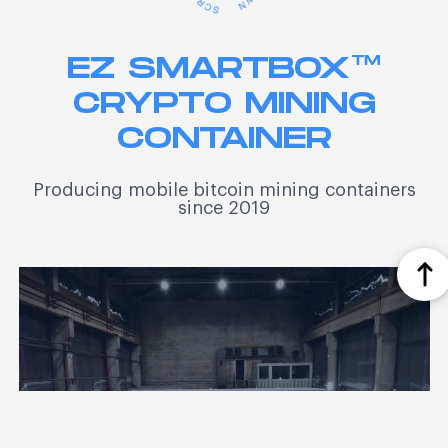
EZ SMARTBOX™
CRYPTO MINING
CONTAINER
Producing mobile bitcoin mining containers
since 2019