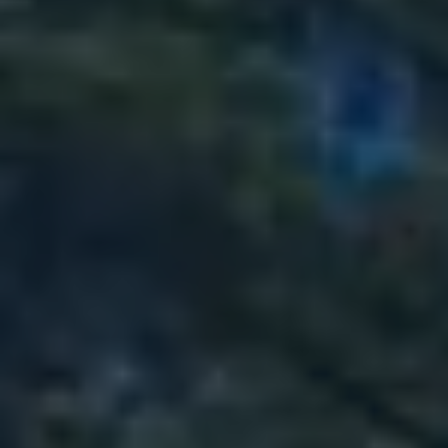
89
151