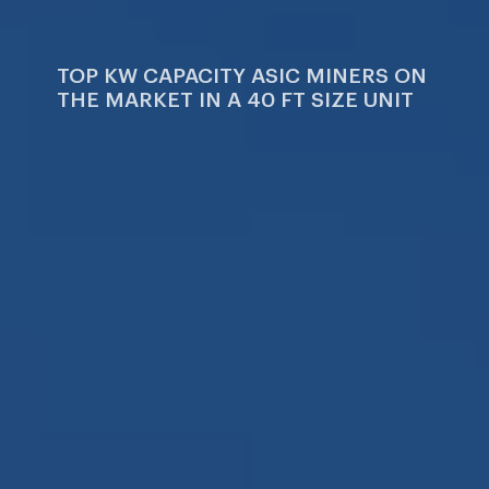
Company
Dri
TOP KW CAPACITY ASIC MINERS ON
THE MARKET IN A 40 FT SIZE UNIT
Facilities