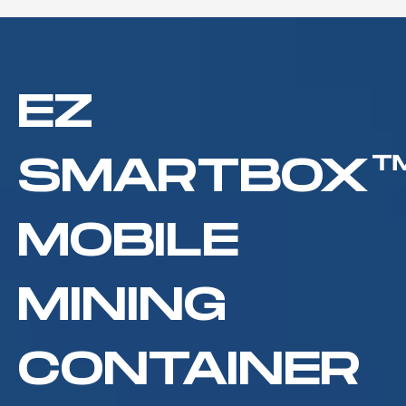
EZ
C
Mining Hosting
SMARTBOX
MOBILE
MINING
CONTAINER