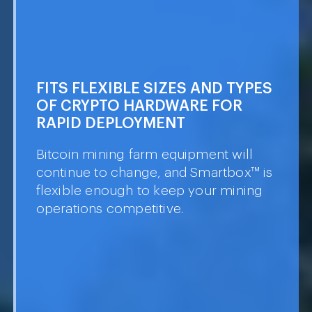
IL
60
FITS FLEXIBLE SIZES AND TYPES OF
CRYPTO HARDWARE FOR RAPID
DEPLOYMENT