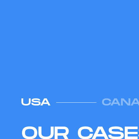
USA
CAN
OUR CAS