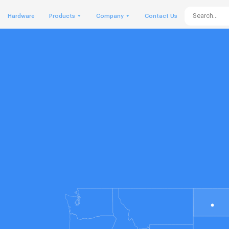
Hardware
Products
Company
Contact Us
o
he
ue
us
we