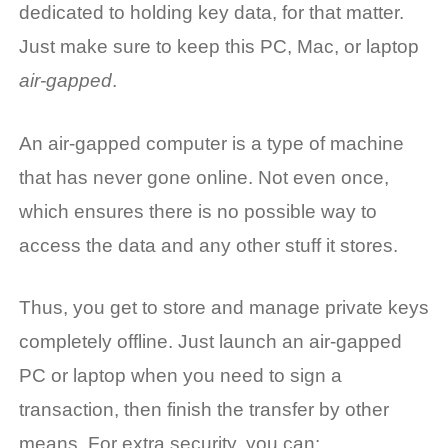
dedicated to holding key data, for that matter.
Just make sure to keep this PC, Mac, or laptop
air-gapped
.
An air-gapped computer is a type of machine
that has never gone online. Not even once,
which ensures there is no possible way to
access the data and any other stuff it stores.
Thus, you get to store and manage private keys
completely offline. Just launch an air-gapped
PC or laptop when you need to sign a
transaction, then finish the transfer by other
means. For extra security, you can: