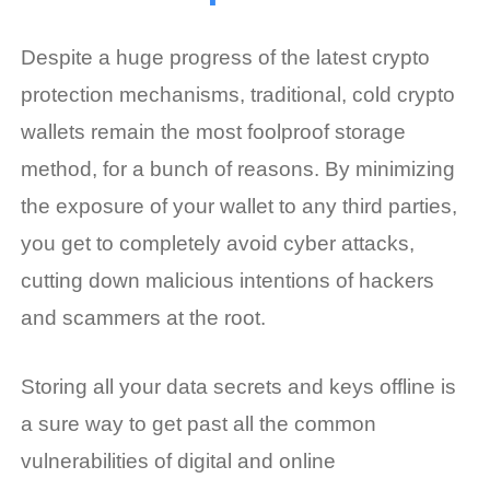
Despite a huge progress of the latest crypto
protection mechanisms, traditional, cold crypto
wallets remain the most foolproof storage
method, for a bunch of reasons. By minimizing
the exposure of your wallet to any third parties,
you get to completely avoid cyber attacks,
cutting down malicious intentions of hackers
and scammers at the root.
Storing all your data secrets and keys offline is
a sure way to get past all the common
vulnerabilities of digital and online