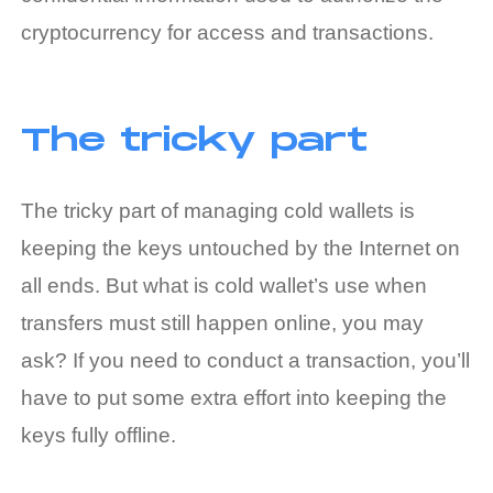
cryptocurrency for access and transactions.
The tricky part
The tricky part of managing cold wallets is
keeping the keys untouched by the Internet on
all ends. But
what is cold wallet
’s use when
transfers must still happen online, you may
ask? If you need to conduct a transaction, you’ll
have to put some extra effort into keeping the
keys fully offline.