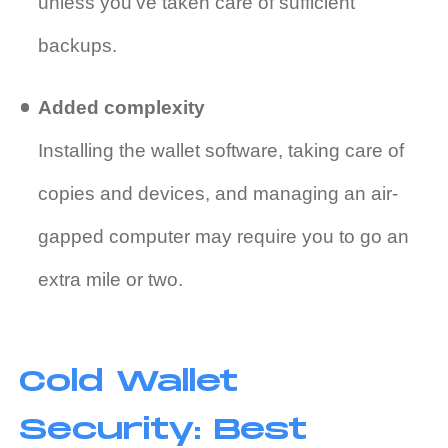
unless you’ve taken care of sufficient
backups.
Added complexity
Installing the wallet software, taking care of
copies and devices, and managing an air-
gapped computer may require you to go an
extra mile or two.
Cold Wallet
Security: Best