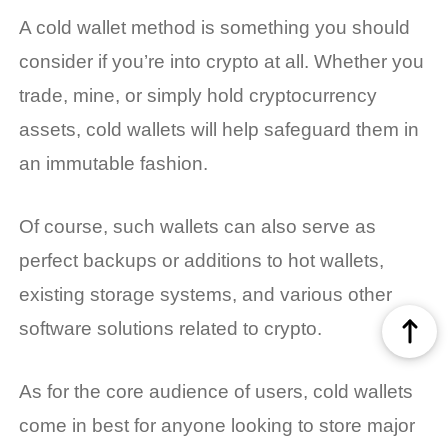
A cold wallet method is something you should
consider if you’re into crypto at all. Whether you
trade, mine, or simply hold cryptocurrency
assets, cold wallets will help safeguard them in
an immutable fashion.
Of course, such wallets can also serve as
perfect backups or additions to hot wallets,
existing storage systems, and various other
software solutions related to crypto.
As for the core audience of users, cold wallets
come in best for anyone looking to store major