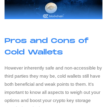
Pros and Cons of
Cold Wallets
However inherently safe and non-accessible by
third parties they may be, cold wallets still have
both beneficial and weak points to them. It’s
important to know all aspects to weigh out your
options and boost your crypto key storage