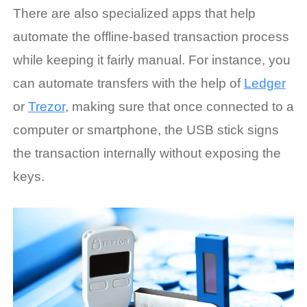
There are also specialized apps that help
automate the offline-based transaction process
while keeping it fairly manual. For instance, you
can automate transfers with the help of
Ledger
or
Trezor
, making sure that once connected to a
computer or smartphone, the USB stick signs
the transaction internally without exposing the
keys.