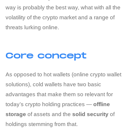
way is probably the best way, what with all the
volatility of the crypto market and a range of
threats lurking online.
Core concept
As opposed to hot wallets (online crypto wallet
solutions), cold wallets have two basic
advantages that make them so relevant for
today’s crypto holding practices —
offline
storage
of assets and the
solid security
of
holdings stemming from that.