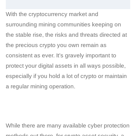
With the cryptocurrency market and
surrounding mining communities keeping on
the stable rise, the risks and threats directed at
the precious crypto you own remain as
consistent as ever. It’s gravely important to
protect your digital assets in all ways possible,
especially if you hold a lot of crypto or maintain
a regular mining operation.
While there are many available cyber protection
methods out there, for crypto asset security, a