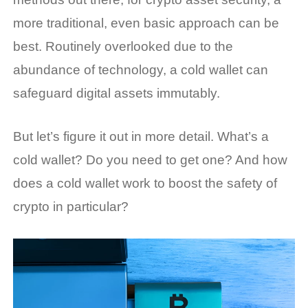
more traditional, even basic approach can be
best. Routinely overlooked due to the
abundance of technology, a cold wallet can
safeguard digital assets immutably.
But let’s figure it out in more detail.
What’s a
cold wallet
? Do you need to get one? And
how
does a cold wallet work
to boost the safety of
crypto in particular?