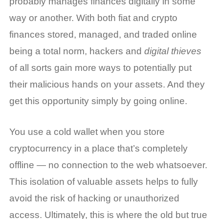
probably manages finances digitally in some
way or another. With both fiat and crypto
finances stored, managed, and traded online
being a total norm, hackers and
digital thieves
of all sorts gain more ways to potentially put
their malicious hands on your assets. And they
get this opportunity simply by going online.
You use a
cold wallet
when you store
cryptocurrency in a place that’s completely
offline — no connection to the web whatsoever.
This isolation of valuable assets helps to fully
avoid the risk of hacking or unauthorized
access. Ultimately, this is where the old but true