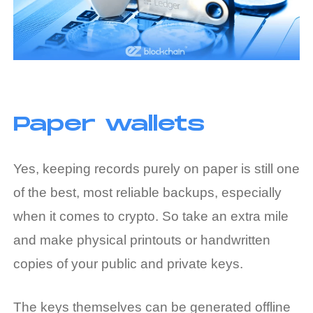
Paper wallets
Yes, keeping records purely on paper is still one
of the best, most reliable backups, especially
when it comes to crypto. So take an extra mile
and make physical printouts or handwritten
copies of your public and private keys.
The keys themselves can be generated offline