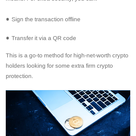
Sign the transaction offline
Transfer it via a QR code
This is a go-to method for high-net-worth crypto
holders looking for some extra firm crypto
protection.