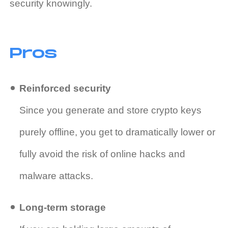
security knowingly.
Pros
Reinforced security
Since you generate and store crypto keys
purely offline, you get to dramatically lower or
fully avoid the risk of online hacks and
malware attacks.
Long-term storage