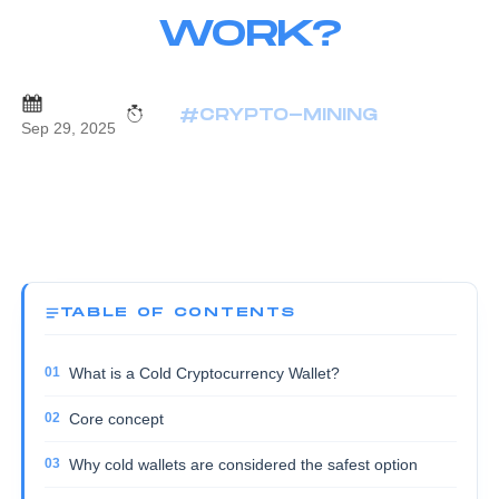
WORK?
#CRYPTO-MINING
Sep 29, 2025
TABLE OF CONTENTS
What is a Cold Cryptocurrency Wallet?
Core concept
Why cold wallets are considered the safest option