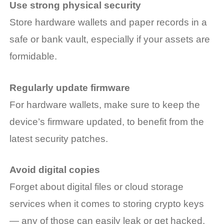
Use strong physical security
Store hardware wallets and paper records in a
safe or bank vault, especially if your assets are
formidable.
Regularly update firmware
For hardware wallets, make sure to keep the
device’s firmware updated, to benefit from the
latest security patches.
Avoid digital copies
Forget about digital files or cloud storage
services when it comes to storing crypto keys
— any of those can easily leak or get hacked.