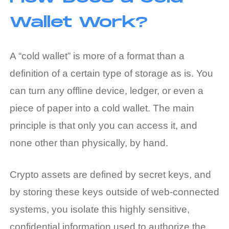
Wallet Work?
A “cold wallet” is more of a format than a
definition of a certain type of storage as is. You
can turn any offline device, ledger, or even a
piece of paper into a cold wallet. The main
principle is that only you can access it, and
none other than physically, by hand.
Crypto assets are defined by secret keys, and
by storing these keys outside of web-connected
systems, you isolate this highly sensitive,
confidential information used to authorize the