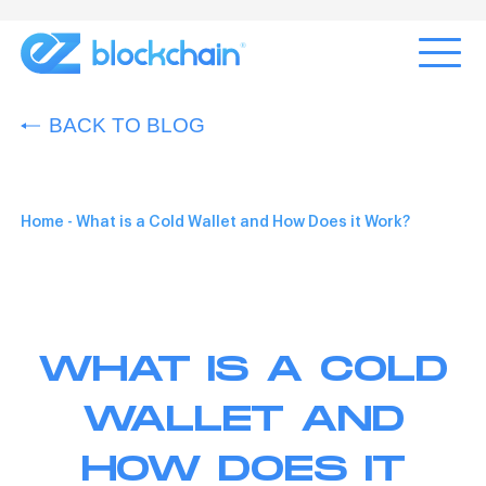
BACK TO BLOG
Home
-
What is a Cold Wallet and How Does it Work?
WHAT IS A COLD
WALLET AND
HOW DOES IT