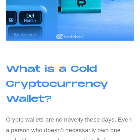
What is a Cold
Cryptocurrency
Wallet?
Crypto wallets are no novelty these days. Even
a person who doesn’t necessarily own one