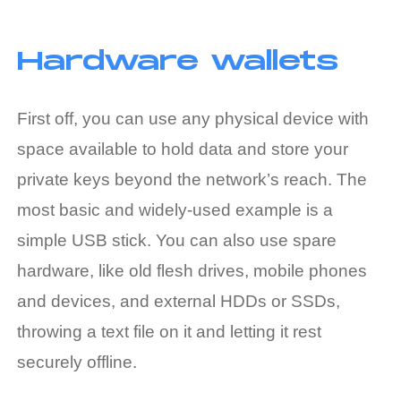
Hardware wallets
First off, you can use any physical device with
space available to hold data and store your
private keys beyond the network’s reach. The
most basic and widely-used example is a
simple USB stick. You can also use spare
hardware, like old flesh drives, mobile phones
and devices, and external HDDs or SSDs,
throwing a text file on it and letting it rest
securely offline.