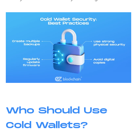
Who Should Use
Cold Wallets?