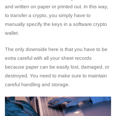
and written on paper or printed out. In this way,
to transfer a crypto, you simply have to
manually specify the keys in a software crypto
wallet.
The only downside here is that you have to be
extra careful with all your sheet records
because paper can be easily lost, damaged, or
destroyed. You need to make sure to maintain
careful handling and storage.