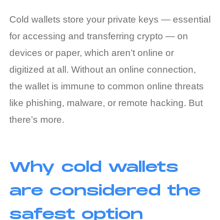
Cold wallets store your private keys — essential
for accessing and transferring crypto — on
devices or paper, which aren’t online or
digitized at all. Without an online connection,
the wallet is immune to common online threats
like phishing, malware, or remote hacking. But
there’s more.
Why cold wallets
are considered the
safest option