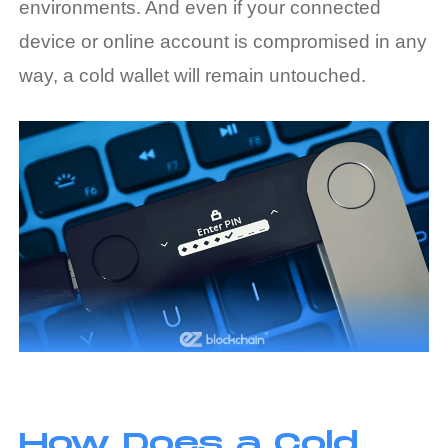
environments. And even if your connected
device or online account is compromised in any
way, a cold wallet will remain untouched.
How Does a Cold