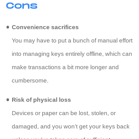
Cons
Convenience sacrifices
You may have to put a bunch of manual effort
into managing keys entirely offline, which can
make transactions a bit more longer and
cumbersome.
Risk of physical loss
Devices or paper can be lost, stolen, or
damaged, and you won’t get your keys back