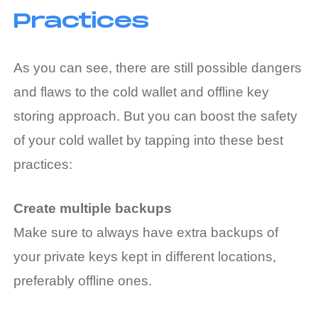
Practices
As you can see, there are still possible dangers
and flaws to the cold wallet and offline key
storing approach. But you can boost the safety
of your cold wallet by tapping into these best
practices:
Create multiple backups
Make sure to always have extra backups of
your private keys kept in different locations,
preferably offline ones.