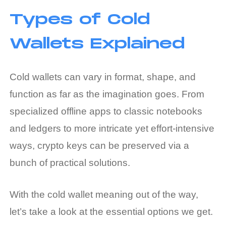
Types of Cold
Wallets Explained
Cold wallets can vary in format, shape, and
function as far as the imagination goes. From
specialized offline apps to classic notebooks
and ledgers to more intricate yet effort-intensive
ways, crypto keys can be preserved via a
bunch of practical solutions.
With the
cold wallet meaning
out of the way,
let’s take a look at the essential options we get.