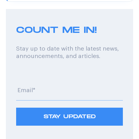
COUNT ME IN!
Stay up to date with the latest news,
announcements, and articles.