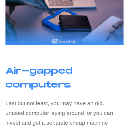
Air-gapped
computers
Last but not least, you may have an old,
unused computer laying around, or you can
invest and get a separate cheap machine