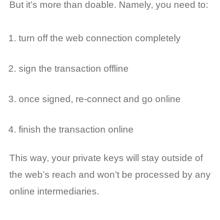
But it’s more than doable. Namely, you need to:
turn off the web connection completely
sign the transaction offline
once signed, re-connect and go online
finish the transaction online
This way, your private keys will stay outside of
the web’s reach and won’t be processed by any
online intermediaries.