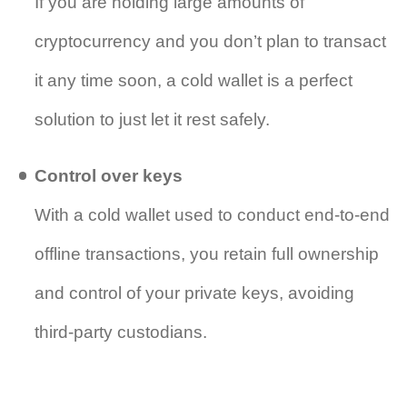
If you are holding large amounts of
cryptocurrency and you don’t plan to transact
it any time soon, a cold wallet is a perfect
solution to just let it rest safely.
Control over keys
With a cold wallet used to conduct end-to-end
offline transactions, you retain full ownership
and control of your private keys, avoiding
third-party custodians.