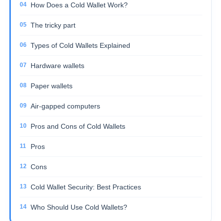
How Does a Cold Wallet Work?
The tricky part
Types of Cold Wallets Explained
Hardware wallets
Paper wallets
Air-gapped computers
Pros and Cons of Cold Wallets
Pros
Cons
Cold Wallet Security: Best Practices
Who Should Use Cold Wallets?