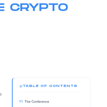
E CRYPTO
TABLE OF CONTENTS
e
The Conference