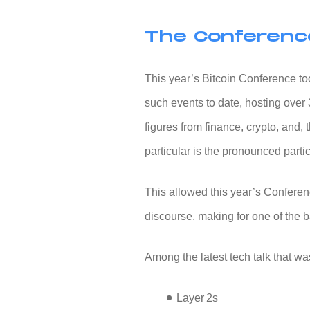
The Conferenc
This year’s
Bitcoin Conference
to
such events to date, hosting over 
figures from finance, crypto, and, 
particular is the pronounced partic
This allowed this year’s Conferenc
discourse, making for one of the 
Among the latest tech talk that w
Layer 2s