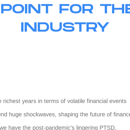
 POINT FOR TH
INDUSTRY
e richest years in terms of volatile financial events
end huge shockwaves, shaping the future of financ
 we have the post-pandemic’s lingering PTSD,