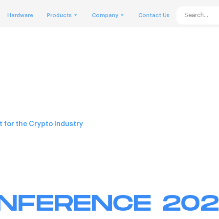
Hardware
Products
Company
Contact Us
 for the Crypto Industry
ONFERENCE 20