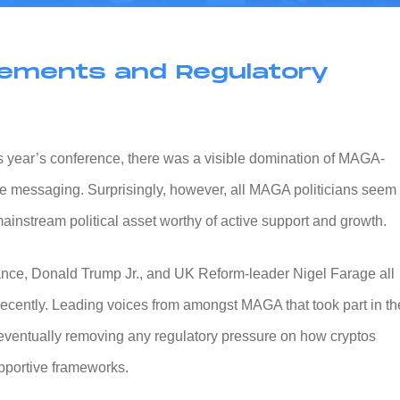
rsements and Regulatory
this year’s conference, there was a visible domination of MAGA-
e messaging. Surprisingly, however, all MAGA politicians seem 
ainstream political asset worthy of active support and growth.
nce, Donald Trump Jr., and UK Reform-leader Nigel Farage all
 recently. Leading voices from amongst MAGA that took part in th
ventually removing any regulatory pressure on how cryptos
pportive frameworks.