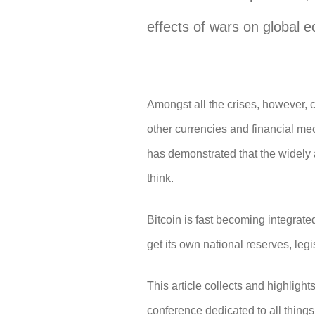
effects of wars on global e
Amongst all the crises, however, 
other currencies and financial me
has demonstrated that the widely a
think.
Bitcoin is fast becoming integrated
get its own national reserves, le
This article collects and highligh
conference dedicated to all things