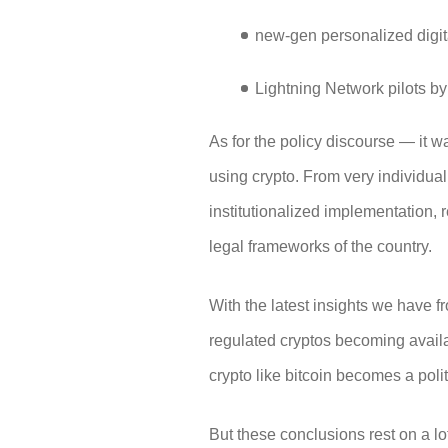
new-gen personalized digit
Lightning Network pilots b
As for the policy discourse — it w
using crypto. From very individual,
institutionalized implementation, r
legal frameworks of the country.
With the latest insights we have f
regulated cryptos becoming availa
crypto like bitcoin becomes a poli
But these conclusions rest on a lo