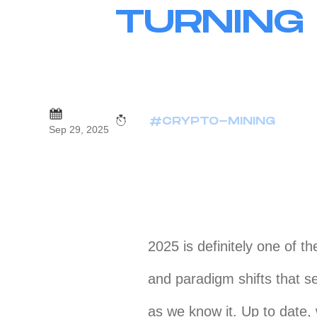
TURNING
#CRYPTO-MINING
Sep 29, 2025
2025 is definitely one of th
and paradigm shifts that s
as we know it. Up to date,