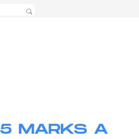
25 MARKS A