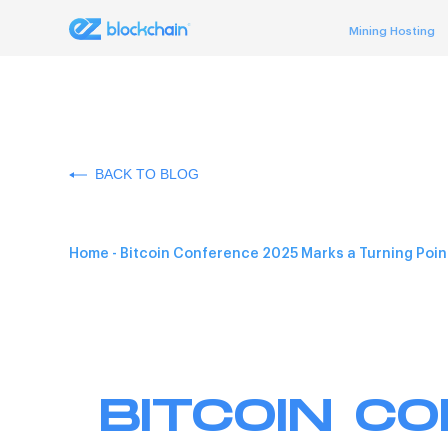
Mining Hosting
BACK TO BLOG
Home
-
Bitcoin Conference 2025 Marks a Turning Point
BITCOIN C