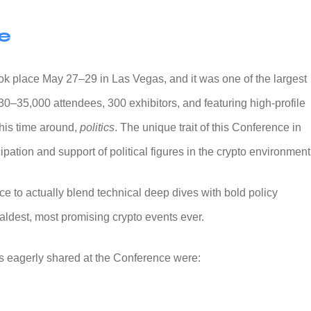
e
ok place May 27–29 in Las Vegas, and it was one of the largest
30–35,000 attendees, 300 exhibitors, and featuring high-profile
this time around,
politics
. The unique trait of this Conference in
ipation and support of political figures in the crypto environment
e to actually blend technical deep dives with bold policy
baldest, most promising crypto events ever.
as eagerly shared at the Conference were: