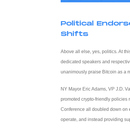
Political Endo
Shifts
Above all else, yes, politics. At 
dedicated speakers and respectiv
unanimously praise Bitcoin as a m
NY Mayor Eric Adams, VP J.D. Va
promoted crypto-friendly policies
Conference all doubled down on e
operate, and instead providing su