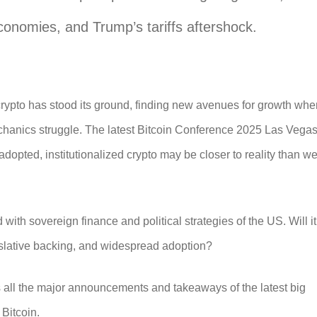
conomies, and Trump’s tariffs aftershock.
crypto has stood its ground, finding new avenues for growth whe
chanics struggle. The latest
Bitcoin Conference 2025 Las Vega
dopted, institutionalized crypto may be closer to reality than w
 with sovereign finance and political strategies of the US. Will it
gislative backing, and widespread adoption?
ts all the major announcements and takeaways of the latest big
 Bitcoin.