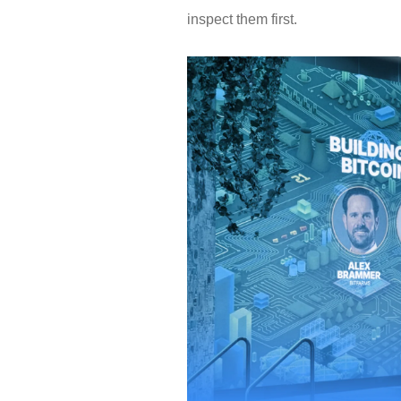
inspect them first.