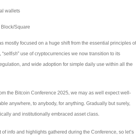
al wallets
y Block/Square
as mostly focused on a huge shift from the essential principles o
 “
selfish
” use of cryptocurrencies we now transition to its
egulation, and wide adoption for simple daily use within all the
rom the
Bitcoin Conference 2025
, we may as well expect well-
ble anywhere, to anybody, for anything. Gradually but surely,
tically and institutionally embraced asset class.
t of info and highlights gathered during the Conference, so let’s