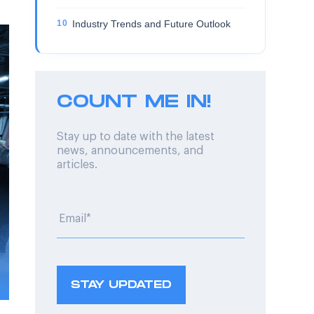
Industry Trends and Future Outlook
COUNT ME IN!
Stay up to date with the latest
news, announcements, and
articles.