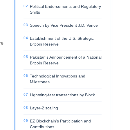
Political Endorsements and Regulatory
Shifts
Speech by Vice President J.D. Vance
Establishment of the U.S. Strategic
re
Bitcoin Reserve
s
Pakistan's Announcement of a National
Bitcoin Reserve
e
Technological Innovations and
Milestones
Lightning-fast transactions by Block
Layer-2 scaling
EZ Blockchain's Participation and
Contributions