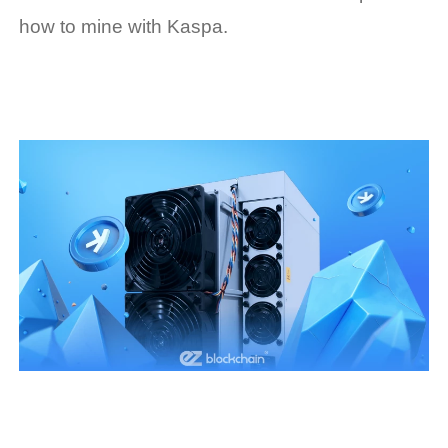
how to mine with Kaspa.