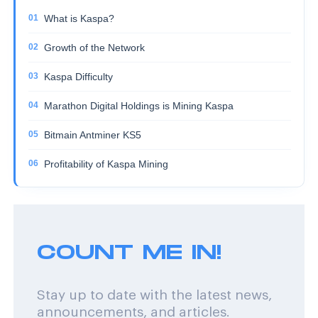
What is Kaspa?
Growth of the Network
Kaspa Difficulty
Marathon Digital Holdings is Mining Kaspa
Bitmain Antminer KS5
Profitability of Kaspa Mining
COUNT ME IN!
Stay up to date with the latest news,
announcements, and articles.