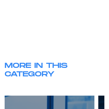
MORE IN THIS
CATEGORY