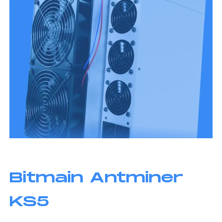
Bitmain Antminer
KS5