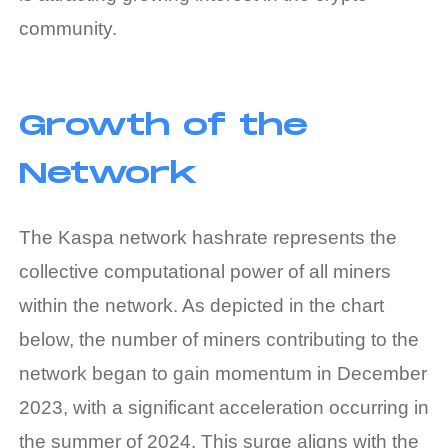
community.
Growth of the
Network
The Kaspa network hashrate represents the
collective computational power of all miners
within the network. As depicted in the chart
below, the number of miners contributing to the
network began to gain momentum in December
2023, with a significant acceleration occurring in
the summer of 2024. This surge aligns with the