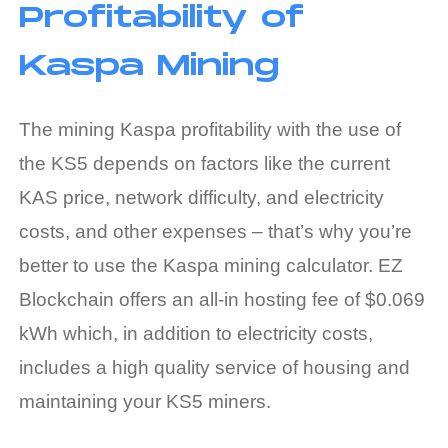
Profitability of
Kaspa Mining
The
mining Kaspa profitability
with the use of
the KS5 depends on factors like the current
KAS price, network difficulty, and electricity
costs, and other expenses – that’s why you’re
better to use the
Kaspa mining calculator
. EZ
Blockchain offers an all-in hosting fee of $0.069
kWh which, in addition to electricity costs,
includes a high quality service of housing and
maintaining your KS5 miners.