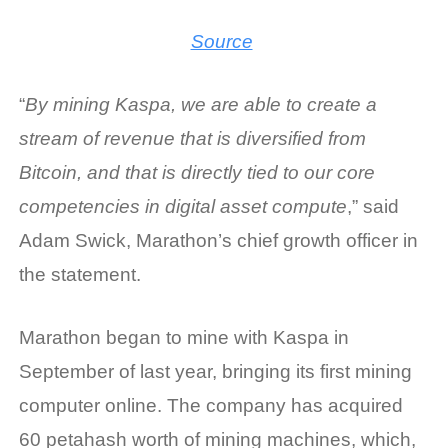
Source
“
By mining Kaspa, we are able to create a
stream of revenue that is diversified from
Bitcoin, and that is directly tied to our core
competencies in digital asset compute
,” said
Adam Swick, Marathon’s chief growth officer in
the statement.
Marathon began to
mine with Kaspa
in
September of last year, bringing its first mining
computer online. The company has acquired
60 petahash worth of mining machines, which,