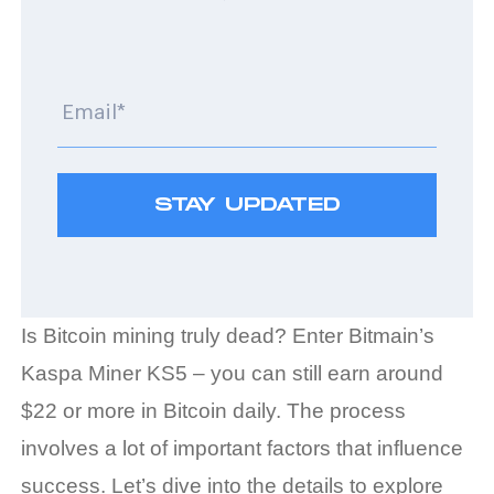
Is Bitcoin mining truly dead? Enter Bitmain’s
Kaspa Miner KS5 – you can still earn around
$22 or more in Bitcoin daily. The process
involves a lot of important factors that influence
success. Let’s dive into the details to explore