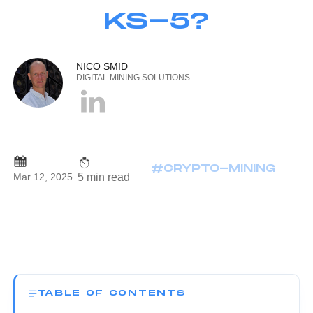
KS-5?
NICO SMID
DIGITAL MINING SOLUTIONS
#CRYPTO-MINING
5 min read
Mar 12, 2025
TABLE OF CONTENTS