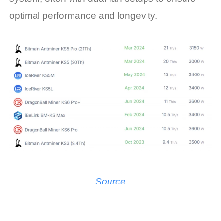
optimal performance and longevity.
Source