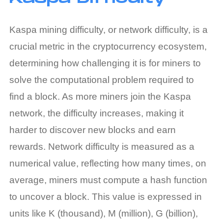
Kaspa mining difficulty
, or network difficulty, is a
crucial metric in the cryptocurrency ecosystem,
determining how challenging it is for miners to
solve the computational problem required to
find a block. As more miners join the Kaspa
network, the difficulty increases, making it
harder to discover new blocks and earn
rewards. Network difficulty is measured as a
numerical value, reflecting how many times, on
average, miners must compute a hash function
to uncover a block. This value is expressed in
units like K (thousand), M (million), G (billion),