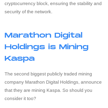
cryptocurrency block, ensuring the stability and
security of the network.
Marathon Digital
Holdings is Mining
Kaspa
The second biggest publicly traded mining
company Marathon Digital Holdings, announce
that they are mining Kaspa. So should you
consider it too?