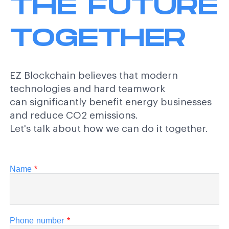
THE FUTURE
TOGETHER
EZ Blockchain believes that modern
technologies and hard teamwork
can significantly benefit energy businesses
and reduce CO2 emissions.
Let's talk about how we can do it together.
Name
*
Phone number
*