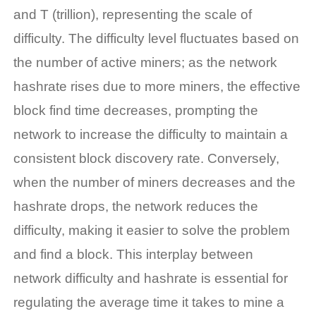
and T (trillion), representing the scale of
difficulty. The difficulty level fluctuates based on
the number of active miners; as the network
hashrate rises due to more miners, the effective
block find time decreases, prompting the
network to increase the difficulty to maintain a
consistent block discovery rate. Conversely,
when the number of miners decreases and the
hashrate drops, the network reduces the
difficulty, making it easier to solve the problem
and find a block. This interplay between
network difficulty and hashrate is essential for
regulating the average time it takes to mine a