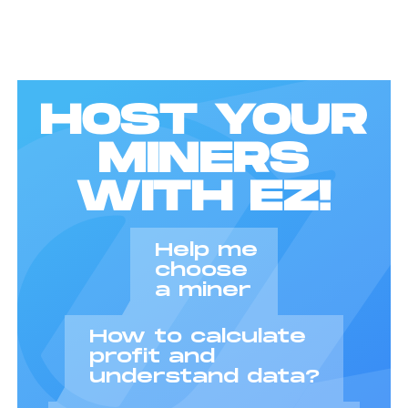
HOST YOUR
MINERS
WITH EZ!
Help me
choose
a miner
How to calculate
profit and
understand data?