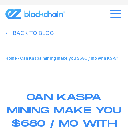
BACK TO BLOG
Home
-
Can Kaspa mining make you $680 / mo with KS-5?
CAN KASPA
MINING MAKE YOU
$680 / MO WITH