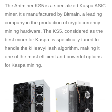
The Antminer KS5 is a specialized
Kaspa ASIC
miner
. It’s manufactured by Bitmain, a leading
company in the production of cryptocurrency
mining hardware. The KS5, considered as the
best miner for Kaspa
, is specifically tuned to
handle the kHeavyHash algorithm, making it
one of the most efficient and powerful options
for Kaspa mining.