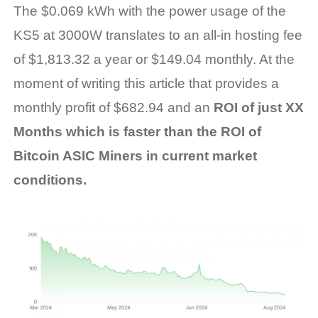
The $0.069 kWh with the power usage of the
KS5 at 3000W translates to an all-in hosting fee
of $1,813.32 a year or $149.04 monthly. At the
moment of writing this article that provides a
monthly profit of $682.94 and
an
ROI of just XX
Months which is faster than the ROI of
Bitcoin ASIC Miners in current market
conditions
.