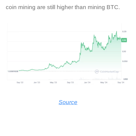
coin mining
are still higher than mining BTC.
Source
Facebook
LinkedIn
Twitter