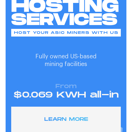
HOSTING
SERVICES
HOST YOUR ASIC MINERS WITH US
Fully owned US-based
mining facilities
From
$0.069 KWH all-in
LEARN MORE