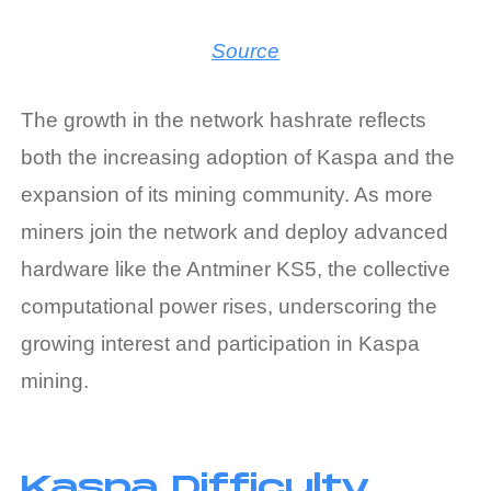
Source
The growth in the network hashrate reflects
both the increasing adoption of Kaspa and the
expansion of its mining community. As more
miners join the network and deploy advanced
hardware like the Antminer KS5, the collective
computational power rises, underscoring the
growing interest and participation in
Kaspa
mining
.
Kaspa Difficulty