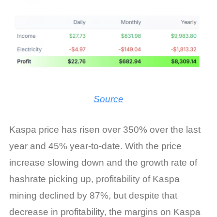
Source
Kaspa price has risen over 350% over the last
year and 45% year-to-date. With the price
increase slowing down and the growth rate of
hashrate picking up, profitability of Kaspa
mining declined by 87%, but despite that
decrease in profitability, the margins on
Kaspa