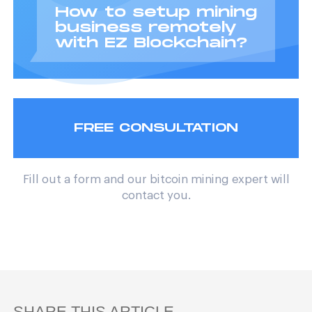
How to setup mining
business remotely
with EZ Blockchain?
FREE CONSULTATION
Fill out a form and our bitcoin mining expert will
contact you.
SHARE THIS ARTICLE