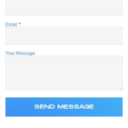
Email
*
Your Message