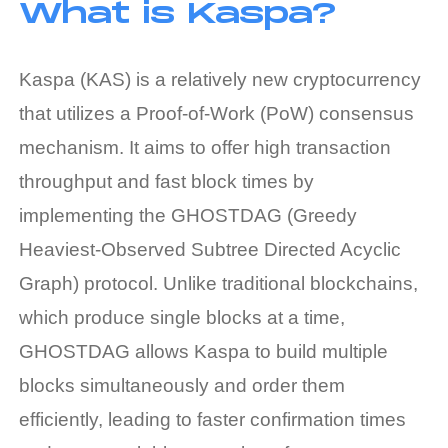
What is Kaspa?
Kaspa (KAS) is a relatively new cryptocurrency
that utilizes a Proof-of-Work (PoW) consensus
mechanism. It aims to offer high transaction
throughput and fast block times by
implementing the GHOSTDAG (Greedy
Heaviest-Observed Subtree Directed Acyclic
Graph) protocol. Unlike traditional blockchains,
which produce single blocks at a time,
GHOSTDAG allows Kaspa to build multiple
blocks simultaneously and order them
efficiently, leading to faster confirmation times