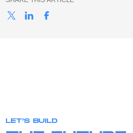
LET’S BUILD