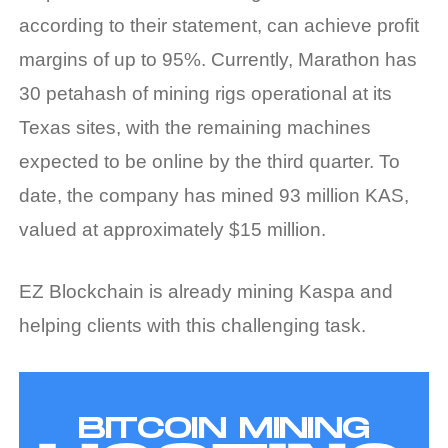
according to their statement, can achieve profit
margins of up to 95%. Currently, Marathon has
30 petahash of mining rigs operational at its
Texas sites, with the remaining machines
expected to be online by the third quarter. To
date, the company has mined 93 million KAS,
valued at approximately $15 million.
EZ Blockchain is already mining Kaspa and
helping clients with this challenging task.
BITCOIN MINING