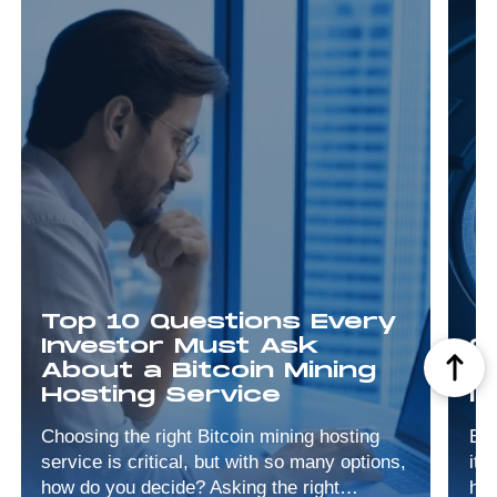
Top 10 Questions Every
Investor Must Ask
9
About a Bitcoin Mining
M
Hosting Service
I
Choosing the right Bitcoin mining hosting
Bit
service is critical, but with so many options,
its
how do you decide? Asking the right
has