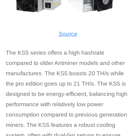
Source
The KS5 series offers a high hashrate
compared to older Antminer models and other
manufactures. The KS5 boasts 20 TH/s while
the pro edition goes up to 21 TH/s. The KS5 is
designed to be energy-efficient, balancing high
performance with relatively low power
consumption compared to previous generation
miners. The KS5 features a robust cooling
system, often with dual-fan setups to ensure