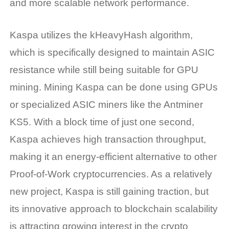
and more scalable network performance.
Kaspa utilizes the kHeavyHash algorithm,
which is specifically designed to maintain ASIC
resistance while still being suitable for GPU
mining. Mining Kaspa can be done using GPUs
or specialized ASIC miners like the Antminer
KS5. With a block time of just one second,
Kaspa achieves high transaction throughput,
making it an energy-efficient alternative to other
Proof-of-Work cryptocurrencies. As a relatively
new project, Kaspa is still gaining traction, but
its innovative approach to blockchain scalability
is attracting growing interest in the crypto