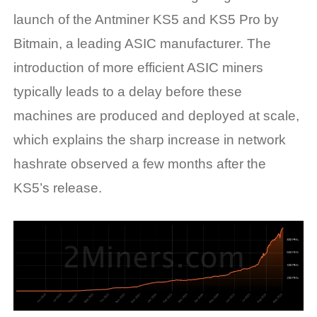
launch of the Antminer KS5 and KS5 Pro by
Bitmain, a leading ASIC manufacturer. The
introduction of more efficient ASIC miners
typically leads to a delay before these
machines are produced and deployed at scale,
which explains the sharp increase in network
hashrate observed a few months after the
KS5’s release.