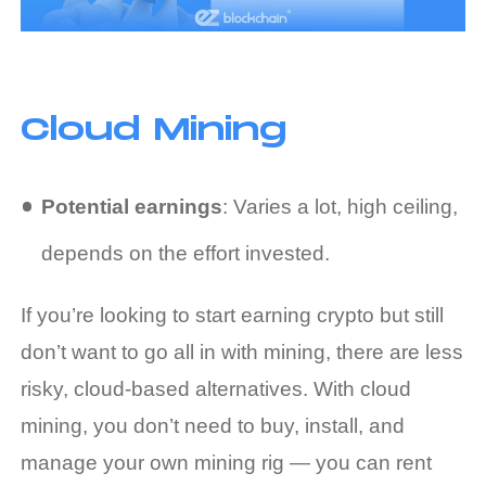
Cloud Mining
Potential earnings
: Varies a lot, high ceiling,
depends on the effort invested.
If you’re looking to start
earning crypto
but still
don’t want to go all in with mining, there are less
risky, cloud-based alternatives. With cloud
mining, you don’t need to buy, install, and
manage your own mining rig — you can rent