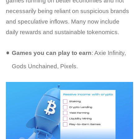
games running on better economies and not
necessarily being reliant on suspicious brands
and speculative inflows. Many now include
daily rewards and sustainable tokenomics.
Games you can play to earn
: Axie Infinity,
Gods Unchained, Pixels.