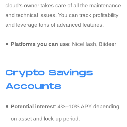
cloud’s owner takes care of all the maintenance
and technical issues. You can track profitability
and leverage tons of advanced features.
Platforms you can use
: NiceHash, Bitdeer
Crypto Savings
Accounts
Potential interest
: 4%–10% APY depending
on asset and lock-up period.