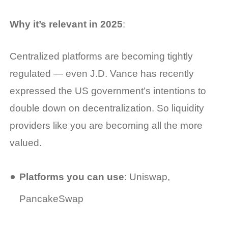
Why it’s relevant in 2025
:
Centralized platforms are becoming tightly
regulated — even J.D. Vance has recently
expressed the US government’s intentions to
double down on decentralization. So liquidity
providers like you are becoming all the more
valued.
Platforms you can use
: Uniswap,
PancakeSwap