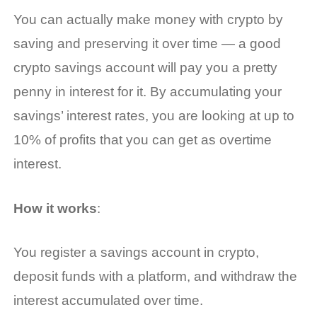
You can actually
make money with crypto
by
saving and preserving it over time — a good
crypto savings account will pay you a pretty
penny in interest for it. By accumulating your
savings’ interest rates, you are looking at up to
10% of profits that you can get as overtime
interest.
How it works
:
You register a savings account in crypto,
deposit funds with a platform, and withdraw the
interest accumulated over time.