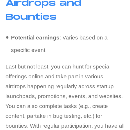
Airdrops and
Bounties
Potential earnings
: Varies based on a
specific event
Last but not least, you can hunt for special
offerings online and take part in various
airdrops happening regularly across startup
launchpads, promotions, events, and websites.
You can also complete tasks (e.g., create
content, partake in bug testing, etc.) for
bounties. With regular participation, you have all