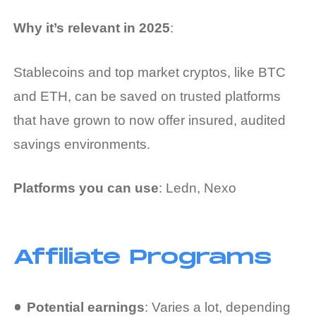
Why it’s relevant in 2025
:
Stablecoins and top market cryptos, like BTC
and ETH, can be saved on trusted platforms
that have grown to now offer insured, audited
savings environments.
Platforms you can use
: Ledn, Nexo
Affiliate Programs
Potential earnings
: Varies a lot, depending