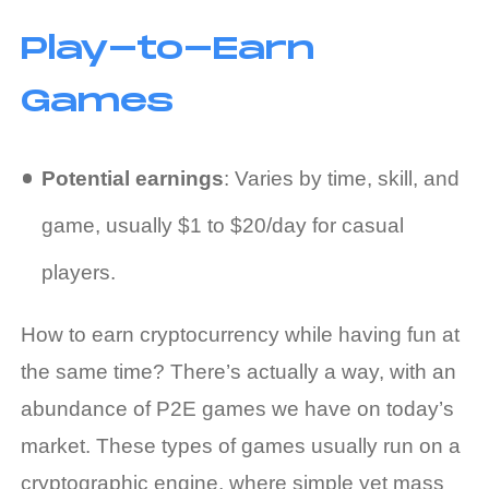
Play-to-Earn
Games
Potential earnings
: Varies by time, skill, and
game, usually $1 to $20/day for casual
players.
How to earn cryptocurrency
while having fun at
the same time? There’s actually a way, with an
abundance of P2E games we have on today’s
market. These types of games usually run on a
cryptographic engine, where simple yet mass