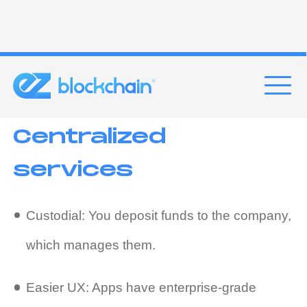
funds.
Examples
: Aave, Compound
Centralized
services
Custodial: You deposit funds to the company,
which manages them.
Easier UX: Apps have enterprise-grade