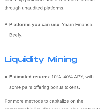
through unaudited platforms.
Platforms you can use
: Yearn Finance,
Beefy.
Liquidity Mining
Estimated returns
: 10%–40% APY, with
some pairs offering bonus tokens.
For more methods to capitalize on the