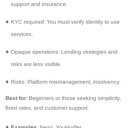
support and insurance.
KYC required: You must verify identity to use
services.
Opaque operations: Lending strategies and
risks are less visible.
Risks: Platform mismanagement, insolvency.
Best for
: Beginners or those seeking simplicity,
fixed rates, and customer support.
Examples
: Nexo, YouHodler