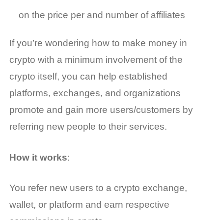
on the price per and number of affiliates
If you’re wondering
how to make money in
crypto
with a minimum involvement of the
crypto itself, you can help established
platforms, exchanges, and organizations
promote and gain more users/customers by
referring new people to their services.
How it works
:
You refer new users to a crypto exchange,
wallet, or platform and earn respective