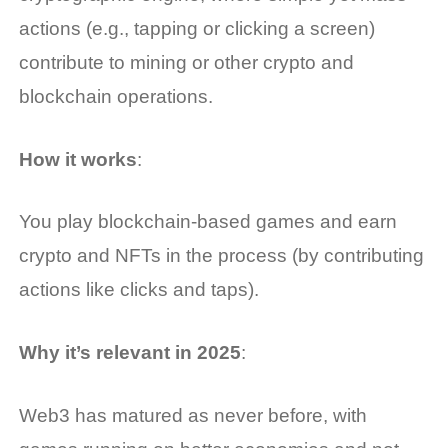
actions (e.g., tapping or clicking a screen)
contribute to mining or other crypto and
blockchain operations.
How it works
:
You play blockchain-based games and earn
crypto and NFTs in the process (by contributing
actions like clicks and taps).
Why it’s relevant in 2025
:
Web3 has matured as never before, with