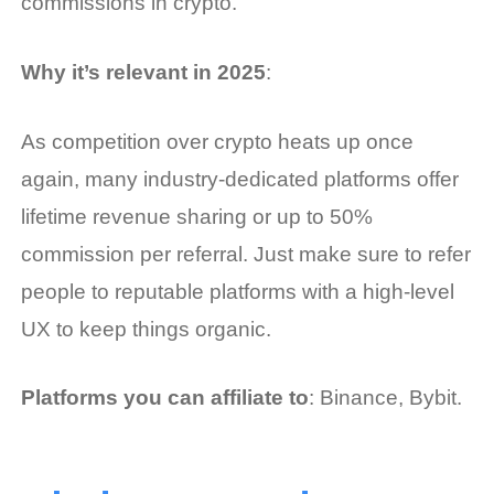
commissions in crypto.
Why it’s relevant in 2025
:
As competition over crypto heats up once
again, many industry-dedicated platforms offer
lifetime revenue sharing or up to 50%
commission per referral. Just make sure to refer
people to reputable platforms with a high-level
UX to keep things organic.
Platforms you can affiliate to
: Binance, Bybit.