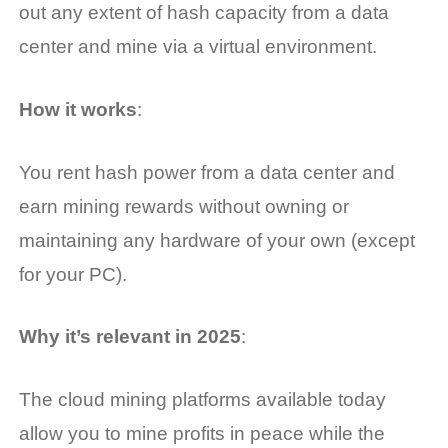
out any extent of hash capacity from a data
center and mine via a virtual environment.
How it works
:
You rent hash power from a data center and
earn mining rewards without owning or
maintaining any hardware of your own (except
for your PC).
Why it’s relevant in 2025
:
The cloud mining platforms available today
allow you to mine profits in peace while the