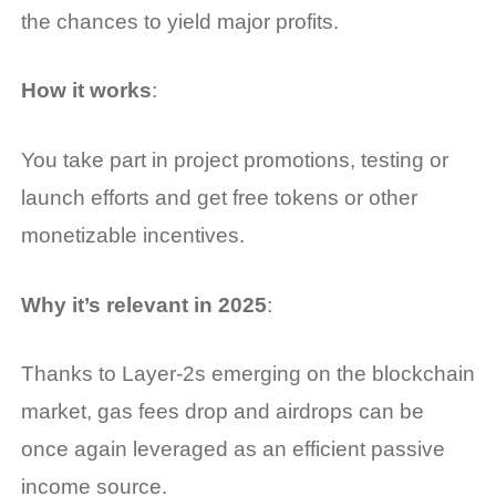
the chances to yield major profits.
How it works
:
You take part in project promotions, testing or
launch efforts and get free tokens or other
monetizable incentives.
Why it’s relevant in 2025
:
Thanks to Layer-2s emerging on the blockchain
market, gas fees drop and airdrops can be
once again leveraged as an efficient passive
income source.