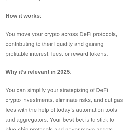
How it works
:
You move your crypto across DeFi protocols,
contributing to their liquidity and gaining
profitable interest, fees, or reward tokens.
Why it’s relevant in 2025
:
You can simplify your strategizing of DeFi
crypto investments, eliminate risks, and cut gas
fees with the help of today’s automation tools
and aggregators. Your
best bet
is to stick to
blue-chip protocols and never move assets