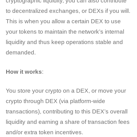
cryptographic liquidity, you can also contribute
to decentralized exchanges, or DEXs if you will.
This is when you allow a certain DEX to use
your tokens to maintain the network’s internal
liquidity and thus keep operations stable and
demanded.
How it works
:
You store your crypto on a DEX, or move your
crypto through DEX (via platform-wide
transactions), contributing to this DEX’s overall
liquidity and earning a share of transaction fees
and/or extra token incentives.