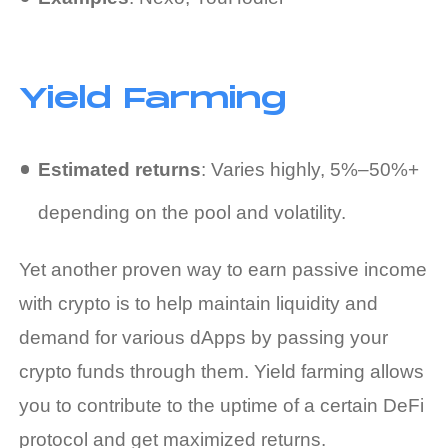
Yield Farming
Estimated returns
: Varies highly, 5%–50%+
depending on the pool and volatility.
Yet another proven way to
earn passive income
with crypto
is to help maintain liquidity and
demand for various dApps by passing your
crypto funds through them. Yield farming allows
you to contribute to the uptime of a certain DeFi
protocol and get maximized returns.