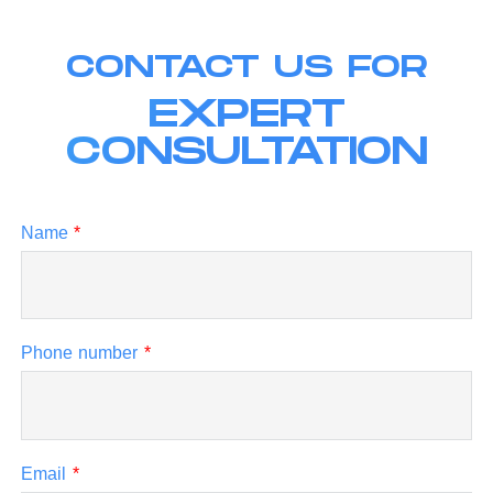
CONTACT US FOR
EXPERT
CONSULTATION
Name
*
Phone number
*
Email
*