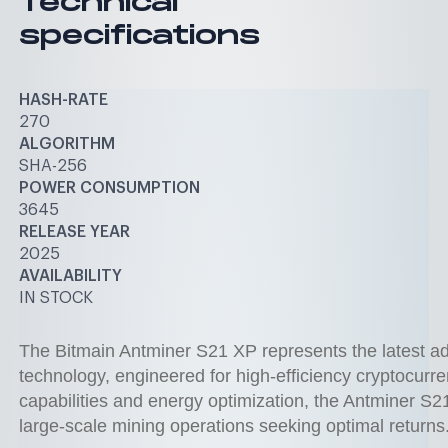
Technical
specifications
HASH-RATE
270
ALGORITHM
SHA-256
POWER CONSUMPTION
3645
RELEASE YEAR
2025
AVAILABILITY
IN STOCK
The Bitmain Antminer S21 XP represents the latest a
technology, engineered for high-efficiency cryptocurre
capabilities and energy optimization, the Antminer S2
large-scale mining operations seeking optimal returns