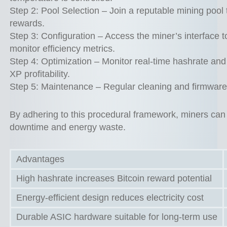
Step 2: Pool Selection – Join a reputable mining pool
rewards.
Step 3: Configuration – Access the miner’s interface t
monitor efficiency metrics.
Step 4: Optimization – Monitor real-time hashrate a
XP profitability.
Step 5: Maintenance – Regular cleaning and firmware u
By adhering to this procedural framework, miners can 
downtime and energy waste.
Advantages
High hashrate increases Bitcoin reward potential
Energy-efficient design reduces electricity cost
Durable ASIC hardware suitable for long-term use