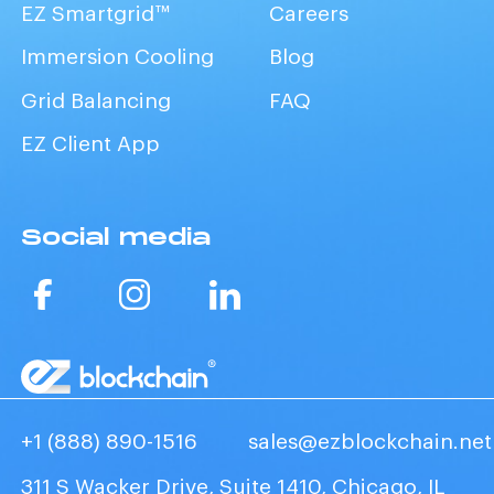
EZ Smartgrid™
Careers
Immersion Cooling
Blog
Grid Balancing
FAQ
EZ Client App
Social media
+1 (888) 890-1516
sales@ezblockchain.net
311 S Wacker Drive, Suite 1410, Chicago, IL