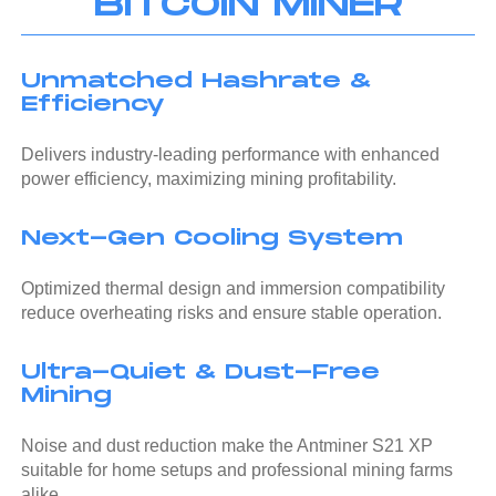
BITCOIN MINER
Unmatched Hashrate &
Efficiency
Delivers industry-leading performance with enhanced
power efficiency, maximizing mining profitability.
Next-Gen Cooling System
Optimized thermal design and immersion compatibility
reduce overheating risks and ensure stable operation.
Ultra-Quiet & Dust-Free
Mining
Noise and dust reduction make the Antminer S21 XP
suitable for home setups and professional mining farms
alike.