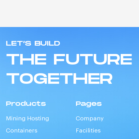
LET’S BUILD
THE FUTURE
TOGETHER
Products
Pages
Mining Hosting
Company
Containers
Facilities