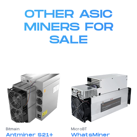
OTHER ASIC
MINERS FOR
SALE
Bitmain
MicroBT
Antminer S21+
WhatsMiner