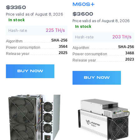
M60S+
$3350
$3600
Price valid as of August 8, 2026
In stock
Price valid as of August 8, 2026
In stock
225 TH/s
Hash-rate
203 TH/s
Hash-rate
SHA-256
Algorithm
3564
SHA-256
Power consumption
Algorithm
2025
3468
Release year
Power consumption
2023
Release year
BUY NOW
BUY NOW