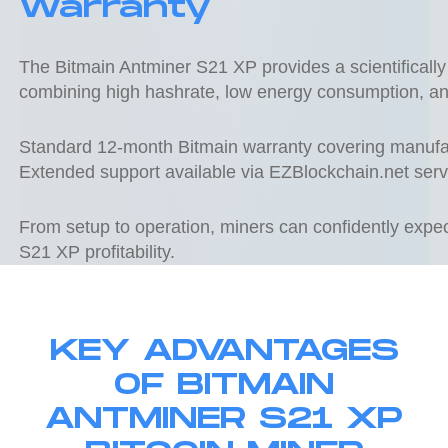
Warranty
The Bitmain Antminer S21 XP provides a scientifically 
combining high hashrate, low energy consumption, a
Standard 12-month Bitmain warranty covering manufac
Extended support available via EZBlockchain.net serv
From setup to operation, miners can confidently exp
S21 XP profitability.
KEY ADVANTAGES
OF BITMAIN
ANTMINER S21 XP