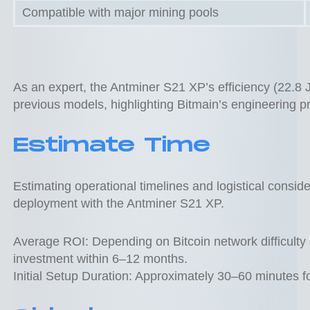
Compatible with major mining pools
As an expert, the Antminer S21 XP’s efficiency (22.8 
previous models, highlighting Bitmain’s engineering pr
Estimate Time
Estimating operational timelines and logistical consider
deployment with the Antminer S21 XP.
Average ROI: Depending on Bitcoin network difficulty a
investment within 6–12 months.
Initial Setup Duration: Approximately 30–60 minutes f