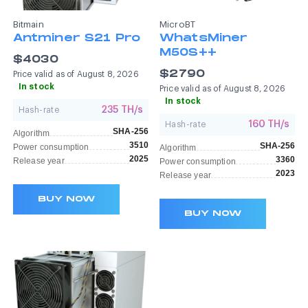
Bitmain
MicroBT
Antminer S21 Pro
WhatsMiner
M50S++
$4030
$2790
Price valid as of August 8, 2026
In stock
Price valid as of August 8, 2026
In stock
235 TH/s
Hash-rate
160 TH/s
Hash-rate
SHA-256
Algorithm
3510
SHA-256
Power consumption
Algorithm
2025
3360
Release year
Power consumption
2023
Release year
BUY NOW
BUY NOW