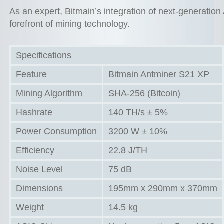
As an expert, Bitmain’s integration of next-generatio
forefront of mining technology.
Specifications
Feature
Bitmain Antminer S21 XP
Mining Algorithm
SHA-256 (Bitcoin)
Hashrate
140 TH/s ± 5%
Power Consumption
3200 W ± 10%
Efficiency
22.8 J/TH
Noise Level
75 dB
Dimensions
195mm x 290mm x 370mm
Weight
14.5 kg