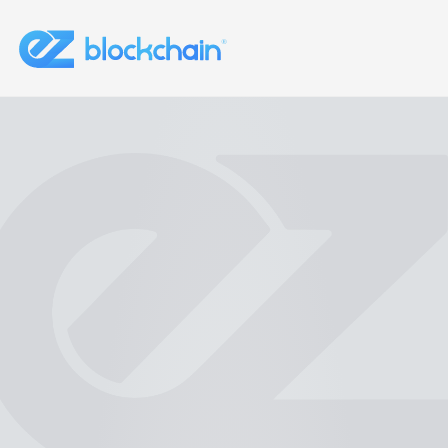
Ezblockchain
-
Hardware
-
Bitmain Antminer S21 XP Bitcoin Miner