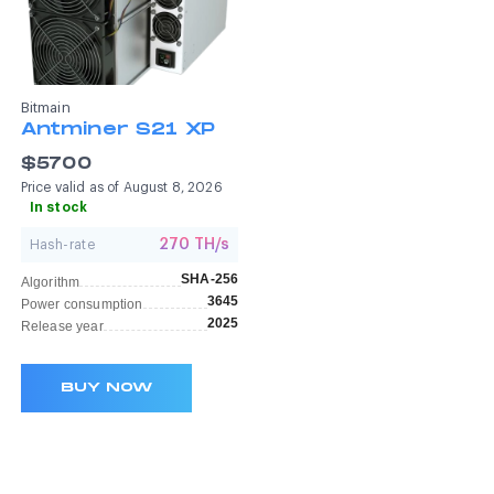
Bitmain
Antminer S21 XP
$5700
Price valid as of August 8, 2026
In stock
270 TH/s
Hash-rate
SHA-256
Algorithm
3645
Power consumption
2025
Release year
BUY NOW