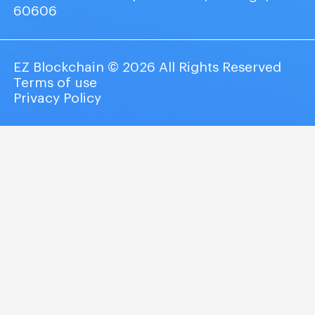
60606
EZ Blockchain © 2026 All Rights Reserved
Terms of use
Privacy Policy