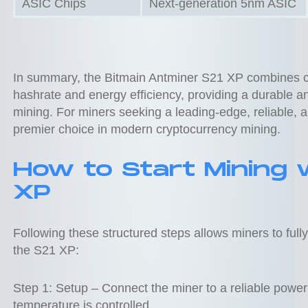
ASIC Chips
Next-generation 5nm ASIC
In summary, the Bitmain Antminer S21 XP combines cu
hashrate and energy efficiency, providing a durable and
mining. For miners seeking a leading-edge, reliable, 
premier choice in modern cryptocurrency mining.
How to Start Mining 
XP
Following these structured steps allows miners to ful
the S21 XP:
Step 1: Setup – Connect the miner to a reliable power
temperature is controlled.