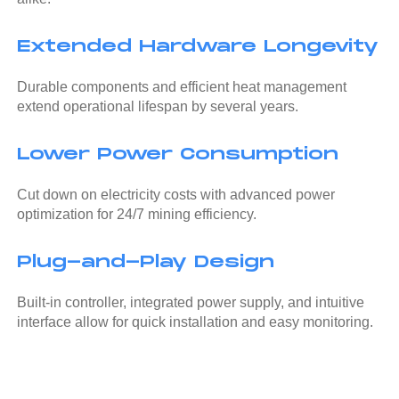
Extended Hardware Longevity
Durable components and efficient heat management
extend operational lifespan by several years.
Lower Power Consumption
Cut down on electricity costs with advanced power
optimization for 24/7 mining efficiency.
Plug-and-Play Design
Built-in controller, integrated power supply, and intuitive
interface allow for quick installation and easy monitoring.