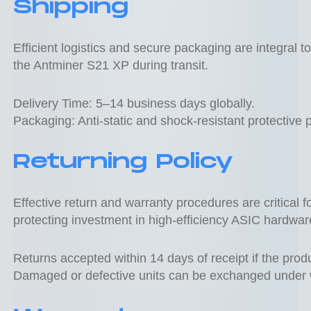
Shipping
Efficient logistics and secure packaging are integral t
the Antminer S21 XP during transit.
Delivery Time: 5–14 business days globally.
Packaging: Anti-static and shock-resistant protective 
Returning Policy
Effective return and warranty procedures are critical 
protecting investment in high-efficiency ASIC hardwar
Returns accepted within 14 days of receipt if the prod
Damaged or defective units can be exchanged under 