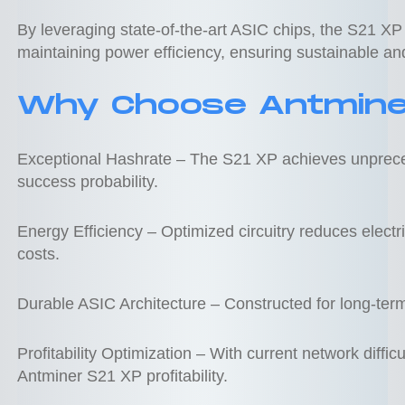
By leveraging state-of-the-art ASIC chips, the S21 XP
maintaining power efficiency, ensuring sustainable and
Why Choose Antmine
Exceptional Hashrate – The S21 XP achieves unpreced
success probability.
Energy Efficiency – Optimized circuitry reduces electr
costs.
Durable ASIC Architecture – Constructed for long-ter
Profitability Optimization – With current network diffi
Antminer S21 XP profitability.