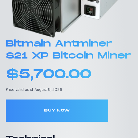
Bitmain Antminer
S21 XP Bitcoin Miner
$
5,700.00
Price valid as of August 8, 2026
BUY NOW