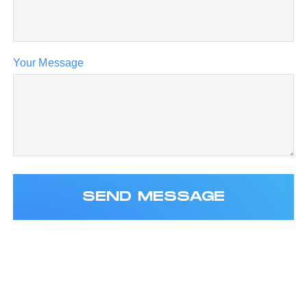
Your Message