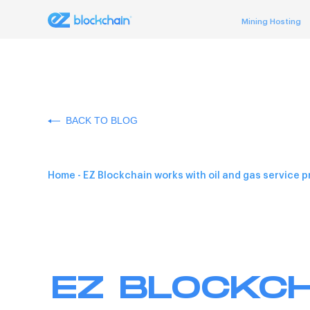
Mining Hosting
BACK TO BLOG
Home
-
EZ Blockchain works with oil and gas service p
EZ BLOCKCH