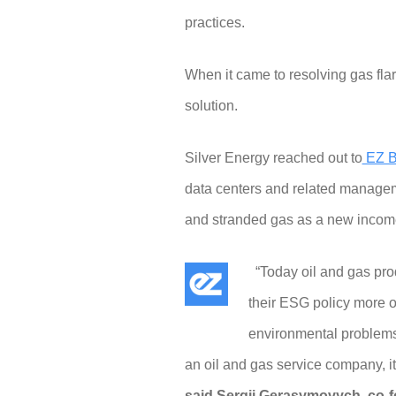
practices.
When it came to resolving gas fla
solution.
Silver Energy reached out to
EZ B
data centers and related management
and stranded gas as a new incom
“Today oil and gas produ
their ESG policy more 
environmental problems 
an oil and gas service company, i
said Sergii Gerasymovych, co-