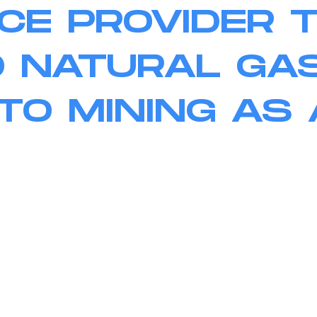
CE PROVIDER 
 NATURAL GA
TO MINING AS 