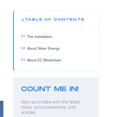
TABLE OF CONTENTS
The Installation
About Silver Energy
About EZ Blockchain
COUNT ME IN!
Stay up to date with the latest
news, announcements, and
articles.