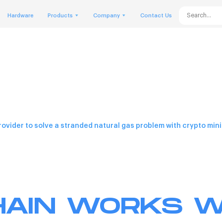
Hardware
Products
Company
Contact Us
rovider to solve a stranded natural gas problem with crypto mini
AIN WORKS W