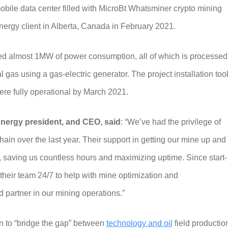
mobile data center filled with MicroBt Whatsminer crypto mining
Energy client in Alberta, Canada in February 2021.
ched almost 1MW of power consumption, all of which is processed
gas using a gas-electric generator. The project installation too
ere fully operational by March 2021.
nergy president, and CEO, said
: “We’ve had the privilege of
ain over the last year. Their support in getting our mine up and
 saving us countless hours and maximizing uptime. Since start-
their team 24/7 to help with mine optimization and
d partner in our mining operations.”
on to “bridge the gap” between
technology and oil
field productio