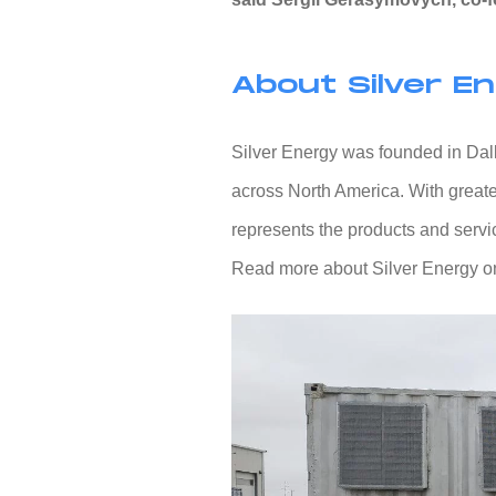
About Silver E
Silver Energy was founded in Dalla
across North America. With greate
represents the products and service
Read more about Silver Energy on