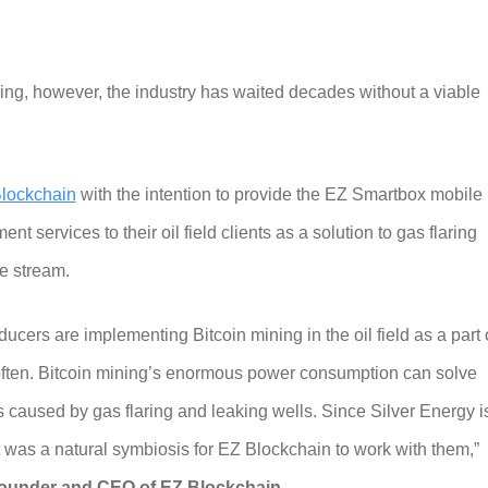
ring, however, the industry has waited decades without a viable
lockchain
with the intention to provide the EZ Smartbox mobile
 services to their oil field clients as a solution to gas flaring
e stream.
cers are implementing Bitcoin mining in the oil field as a part 
often. Bitcoin mining’s enormous power consumption can solve
caused by gas flaring and leaking wells. Since Silver Energy i
t was a natural symbiosis for EZ Blockchain to work with them,”
founder and CEO of EZ Blockchain
.