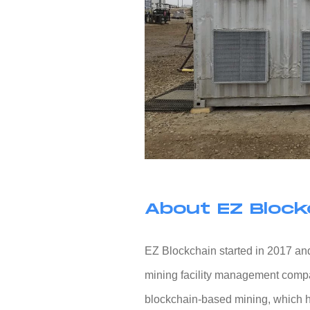
About EZ Block
EZ Blockchain started in 2017 and
mining facility management compan
blockchain-based mining, which h