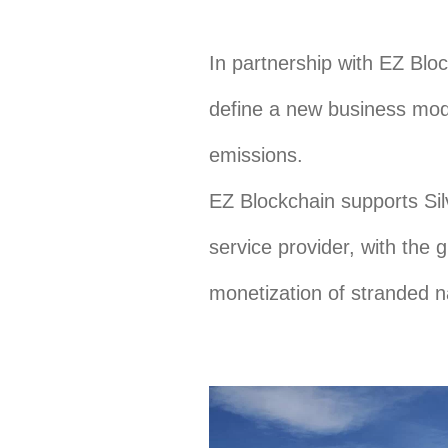
In partnership with EZ Bloc
define a new business mode
emissions.
EZ Blockchain supports Sil
service provider, with the 
monetization of stranded na