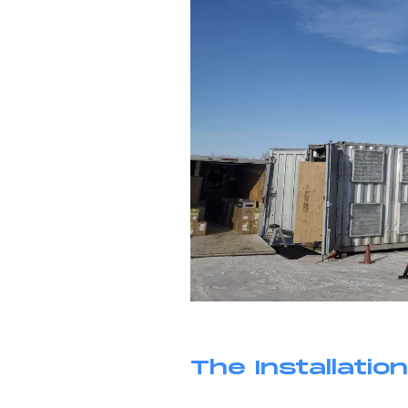
The Installation