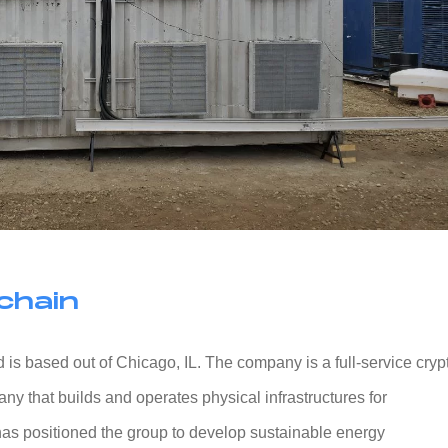
chain
 is based out of Chicago, IL. The company is a full-service cryp
y that builds and operates physical infrastructures for
as positioned the group to develop sustainable energy