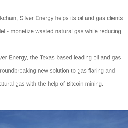
kchain, Silver Energy helps its oil and gas clients
l - monetize wasted natural gas while reducing
ver Energy, the Texas-based leading oil and gas
groundbreaking new solution to gas flaring and
tural gas with the help of Bitcoin mining.