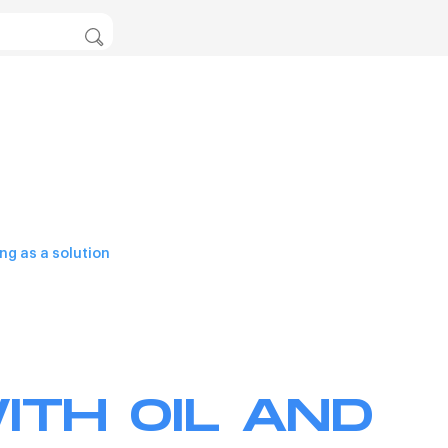
ng as a solution
ITH OIL AND