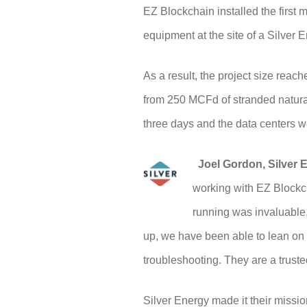
EZ Blockchain installed the first 
equipment at the site of a Silver 
As a result, the project size rea
from 250 MCFd of stranded natural 
three days and the data centers w
Joel Gordon, Silver E
working with EZ Blockch
running was invaluable,
up, we have been able to lean on 
troubleshooting. They are a truste
Silver Energy made it their missi