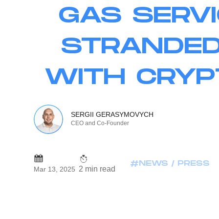
GAS SERVI
STRANDED
WITH CRYP
SERGII GERASYMOVYCH
CEO and Co-Founder
#NEWS / PRESS
2 min read
Mar 13, 2025