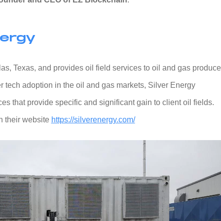
nergy
s, Texas, and provides oil field services to oil and gas produce
r tech adoption in the oil and gas markets, Silver Energy
s that provide specific and significant gain to client oil fields.
 their website
https://silverenergy.com/