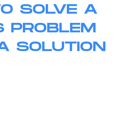
TO SOLVE A
S PROBLEM
A SOLUTION