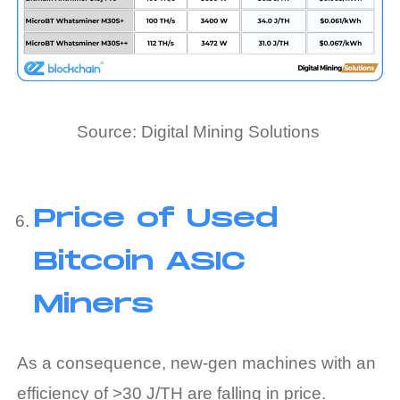
Source: Digital Mining Solutions
Price of Used
Bitcoin ASIC
Miners
As a consequence, new-gen machines with an
efficiency of >30 J/TH are falling in price.