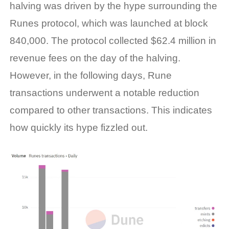
halving was driven by the hype surrounding the
Runes protocol, which was launched at block
840,000. The protocol collected $62.4 million in
revenue fees on the day of the halving.
However, in the following days, Rune
transactions underwent a notable reduction
compared to other transactions. This indicates
how quickly its hype fizzled out.