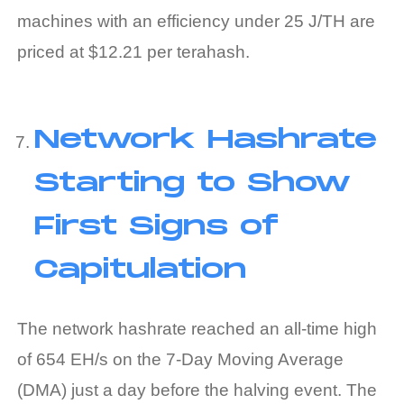
machines with an efficiency under 25 J/TH are
priced at $12.21 per
terahash
.
Network Hashrate
Starting to Show
First Signs of
Capitulation
The network hashrate reached an all-time high
of 654 EH/s on the 7-Day Moving Average
(DMA) just a day before the halving event. The