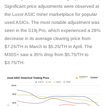
Significant price adjustments were observed at
the Luxor ASIC miner marketplace for popular
used ASICs. The most notable adjustment was
seen in the S19j Pro, which experienced a 28%
decrease in its average clearing price from
$7.25/TH in March to $5.25/TH in April. The
M30S+ saw a 35% drop from $5.75/TH to
$3.75/TH.