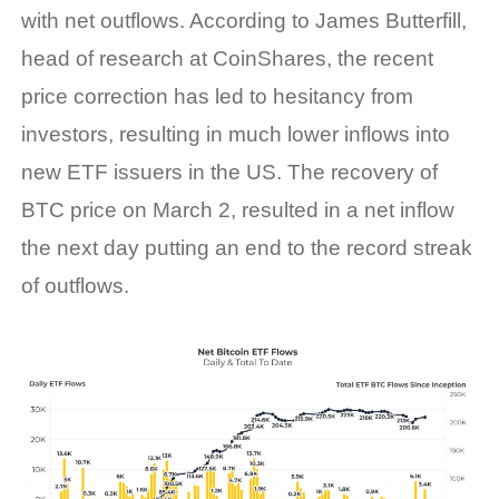
with net outflows. According to James Butterfill,
head of research at CoinShares, the recent
price correction has led to hesitancy from
investors, resulting in much lower inflows into
new ETF issuers in the US. The recovery of
BTC price on March 2, resulted in a net inflow
the next day putting an end to the record streak
of outflows.