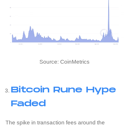
Source: CoinMetrics
Bitcoin Rune Hype
Faded
The spike in transaction fees around the