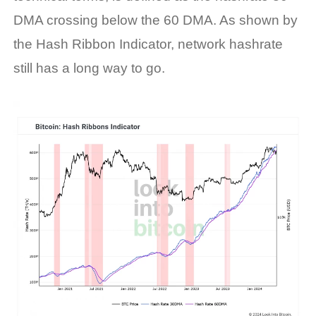
DMA crossing below the 60 DMA. As shown by
the Hash Ribbon Indicator,
network
hashrate
still has a long way to go
.