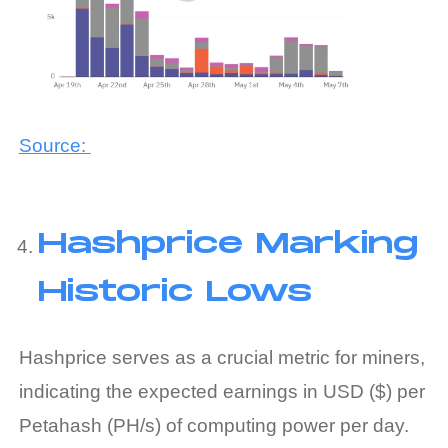
Source:
Hashprice Marking
Historic Lows
Hashprice serves as a crucial metric for miners,
indicating the expected earnings in USD ($) per
Petahash (PH/s) of computing power per day.