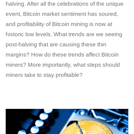
halving. After all the celebrations of the unique
event, Bitcoin market sentiment has soured,
and profitability of Bitcoin mining is now at
historic low levels. What trends are we seeing
post-halving that are causing these thin
margins? How do these trends affect Bitcoin
miners? More importantly, what steps should
miners take to stay profitable?