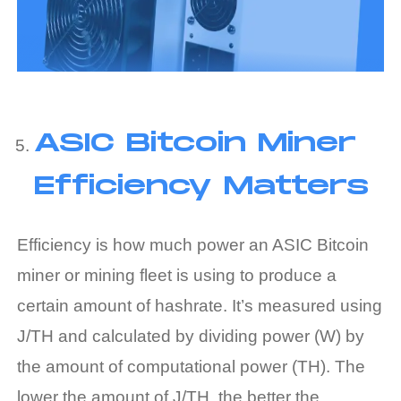
ASIC Bitcoin Miner
Efficiency Matters
Efficiency is how much power an ASIC Bitcoin
miner or mining fleet is using to produce a
certain amount of hashrate. It’s measured using
J/TH and calculated by dividing power (W) by
the amount of computational power (TH). The
lower the amount of J/TH, the better the