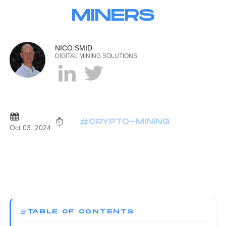
MINERS
NICO SMID
DIGITAL MINING SOLUTIONS
#CRYPTO-MINING
Oct 03, 2024
TABLE OF CONTENTS