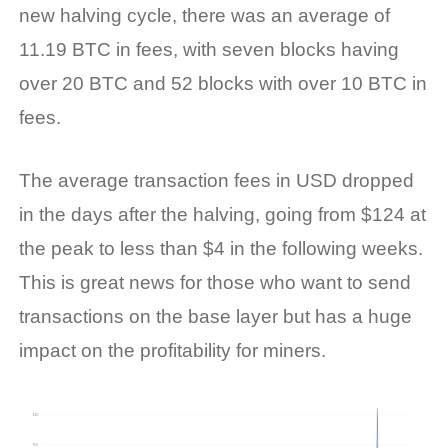
new halving cycle, there was an average of
11.19 BTC in fees, with seven blocks having
over 20 BTC and 52 blocks with over 10 BTC in
fees.
The average transaction fees in USD dropped
in the days after the halving, going from $124 at
the peak to less than $4 in the following weeks.
This is great news for those who want to send
transactions on the base layer but has a huge
impact on the profitability for miners.