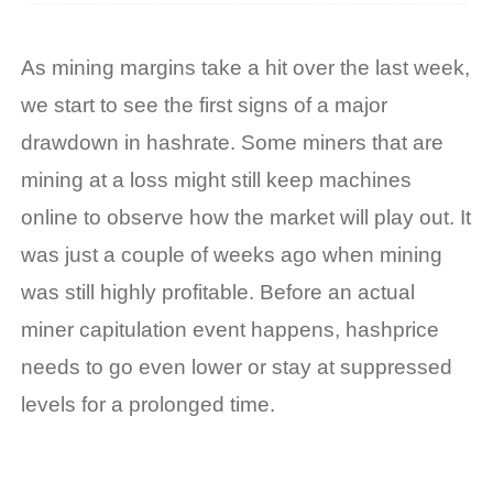
As mining margins take a hit over the last week,
we start to see the first signs of a major
drawdown in
hashrate
.
Some m
iners that are
mining at a loss might
still
keep
machines
online to
observe
how the market will play out. It
was just a couple of weeks ago when mining
was still highly profitable. Before an actual
miner capitulation event happens,
hashprice
needs to go even lower or stay at suppressed
levels for a prolonged time.