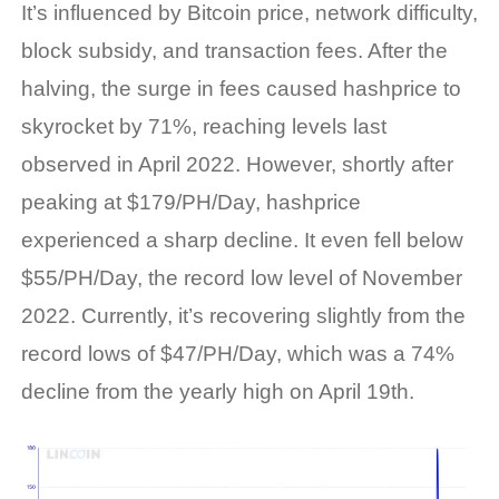
It’s influenced by Bitcoin price, network difficulty,
block subsidy, and transaction fees. After the
halving, the surge in fees caused hashprice to
skyrocket by 71%, reaching levels last
observed in April 2022. However, shortly after
peaking at $179/PH/Day, hashprice
experienced a sharp decline. It even fell below
$55/PH/Day, the record low level of November
2022. Currently, it’s recovering slightly from the
record lows of $47/PH/Day, which was a 74%
decline from the yearly high on April 19th.