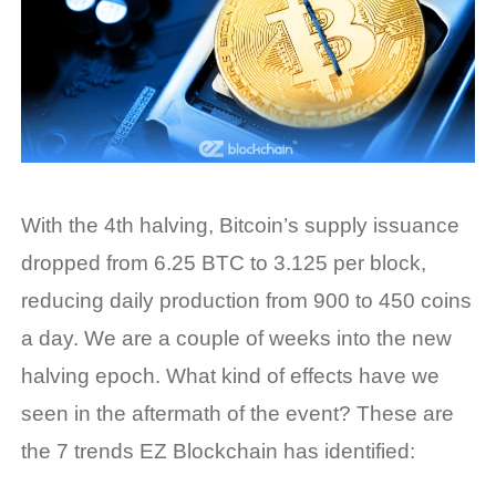
With the 4th halving, Bitcoin’s supply issuance
dropped from 6.25 BTC to 3.125 per block,
reducing daily production from 900 to 450 coins
a day. We are a couple of weeks into the new
halving epoch. What kind of effects have we
seen in the aftermath of the event? These are
the 7 trends EZ Blockchain has identified: