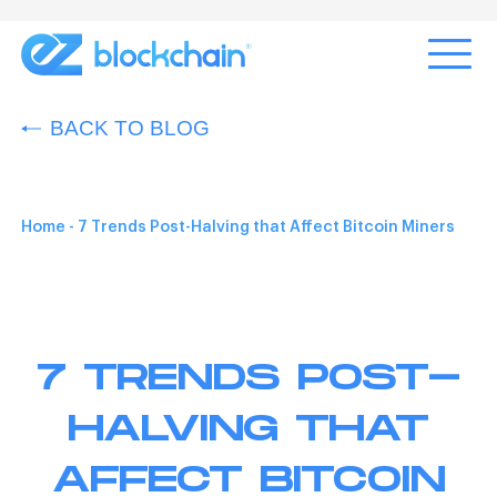
BACK TO BLOG
Home
-
7 Trends Post-Halving that Affect Bitcoin Miners
7 TRENDS POST-
HALVING THAT
AFFECT BITCOIN