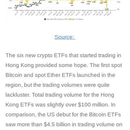
Source:
The six new crypto ETFs that started trading in
Hong Kong provided some hope. The first spot
Bitcoin and spot Ether ETFs launched in the
region, but the trading volumes were quite
lackluster. Total trading volume for the Hong
Kong ETFs was slightly over $100 million. In
comparison, the US debut for the Bitcoin ETFs
saw more than $4.5 billion in trading volume on