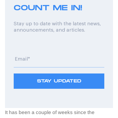
COUNT ME IN!
Stay up to date with the latest news,
announcements, and articles.
It has been a couple of weeks since the