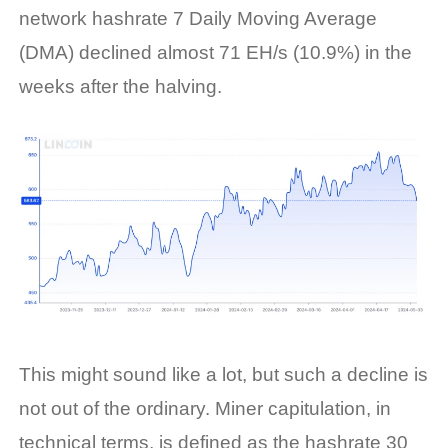
network hashrate 7 Daily Moving Average
(DMA) declined almost 71 EH/s (10.9%) in the
weeks after the halving.
This might sound like a lot, but such a decline is
not out of the ordinary. Miner capitulation, in
technical terms, is defined as the
hashrate
30