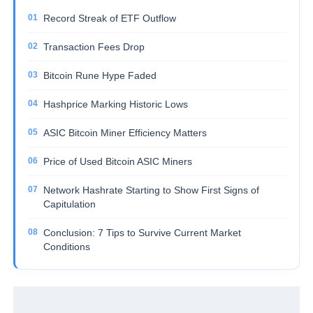
Record Streak of ETF Outflow
Transaction Fees Drop
Bitcoin Rune Hype Faded
Hashprice Marking Historic Lows
ASIC Bitcoin Miner Efficiency Matters
Price of Used Bitcoin ASIC Miners
Network Hashrate Starting to Show First Signs of
Capitulation
Conclusion: 7 Tips to Survive Current Market
Conditions