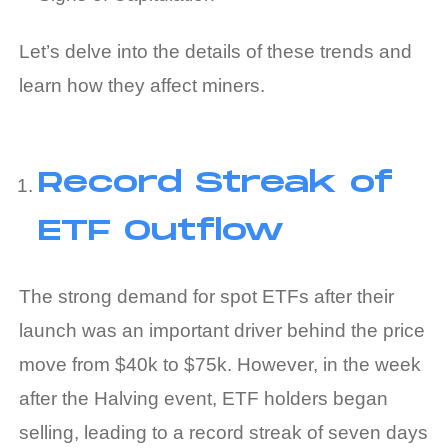
Let’s delve into the details of these trends and
learn how they affect miners.
Record Streak of
ETF Outflow
The strong demand for spot ETFs after their
launch was an important driver behind the price
move from $40k to $75k. However, in the week
after the Halving event, ETF holders began
selling, leading to a record streak of seven days