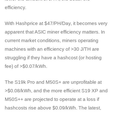
efficiency.
With Hashprice at $47/PH/Day, it becomes very
apparent that ASIC miner efficiency matters. In
current market conditions, miners operating
machines with an efficiency of >30 J/TH are
struggling if they have a hashcost (or hosting
fee) of >$0.07/kWh.
The S19k Pro and M50S+ are unprofitable at
>$0.08/kWh, and the more efficient S19 XP and
M50S++ are projected to operate at a loss if
hashcosts rise above $0.09/kWh. The latest,