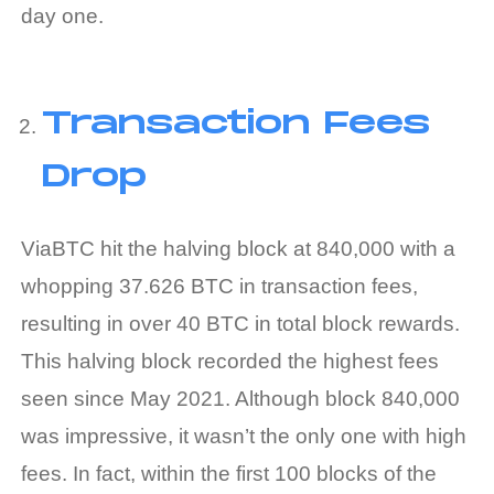
day one.
Transaction Fees
Drop
ViaBTC hit the halving block at 840,000 with a
whopping 37.626 BTC in transaction fees,
resulting in over 40 BTC in total block rewards.
This halving block recorded the highest fees
seen since May 2021. Although block 840,000
was impressive, it wasn’t the only one with high
fees. In fact, within the first 100 blocks of the