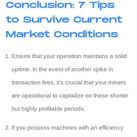
Conclusion: 7 Tips
to Survive Current
Market Conditions
Ensure that your operation maintains a solid
uptime. In the event of another spike in
transaction fees, it’s crucial that your miners
are operational to capitalize on these shorter
but highly profitable periods.
If you possess machines with an efficiency