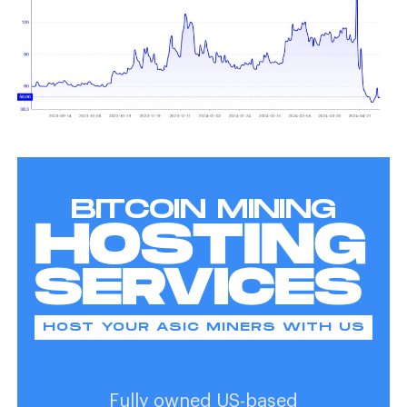
BITCOIN MINING
HOSTING
SERVICES
HOST YOUR ASIC MINERS WITH US
Fully owned US-based