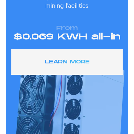
mining facilities
From
$0.069 KWH all-in
LEARN MORE