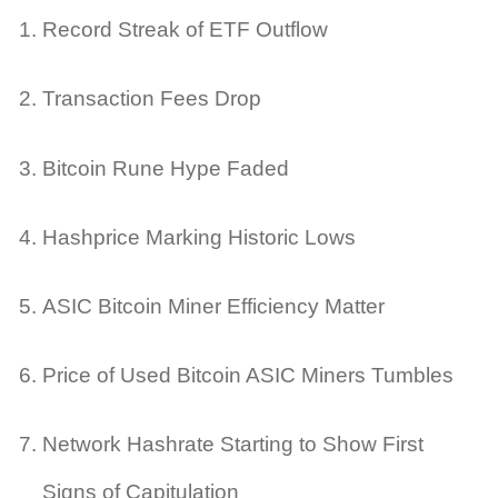
Record Streak of ETF Outflow
Transaction Fees Drop
Bitcoin Rune Hype Faded
Hashprice Marking Historic Lows
ASIC Bitcoin Miner Efficiency Matter
Price of Used Bitcoin ASIC Miners Tumbles
Network Hashrate Starting to Show First
Signs of Capitulation