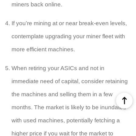
miners back online.
If you’re mining at or near break-even levels,
contemplate upgrading your miner fleet with
more efficient machines.
When retiring your ASICs and not in
immediate need of capital, consider retaining
the machines and selling them in a few
months. The market is likely to be inundated
with used machines, potentially fetching a
higher price if you wait for the market to