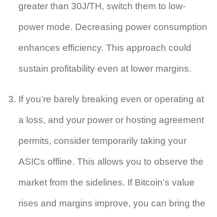
greater than 30J/TH, switch them to low-
power mode. Decreasing power consumption
enhances efficiency. This approach could
sustain profitability even at lower margins.
If you’re barely breaking even or operating at
a loss, and your power or hosting agreement
permits, consider temporarily taking your
ASICs offline. This allows you to observe the
market from the sidelines. If Bitcoin’s value
rises and margins improve, you can bring the