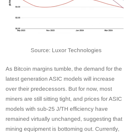
Source: Luxor Technologies
As Bitcoin margins tumble, the demand for the
latest generation ASIC models will increase
over their predecessors. But for now, most
miners are still sitting tight, and prices for ASIC
models with sub-25 J/TH efficiency have
remained
virtually unchanged
, suggesting that
mining equipment is bottoming out. Currently,