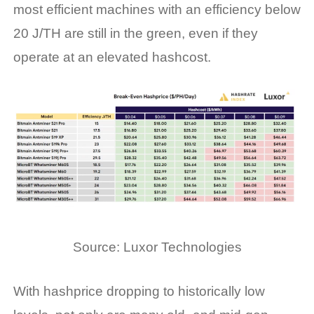
most efficient machines with an efficiency below
20 J/TH are still in the green, even if they
operate at an elevated hashcost.
Source:
Luxor Technologies
With
hashprice
dropping to historically low