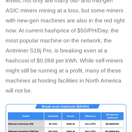
levels, not only are many old- and mid-gen
ASIC miners mining at a loss, but
some miners
with
new-gen machines are also in the red right
now.
At current
hashprice
of $50/PH/Day, t
he
most popular machine on the network, the
Antminer
S19j Pro, is breaking even at a
hashcost
of $0.06
8
per kWh. While self-miners
might still be running at a profit, many of these
machines at hosting facilities in North America
will not be.