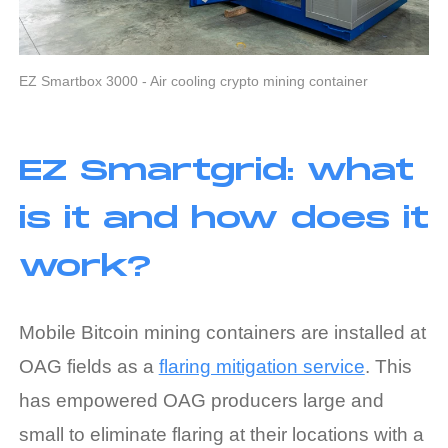
EZ Smartbox 3000 - Air cooling crypto mining container
EZ Smartgrid: what
is it and how does it
work?
Mobile Bitcoin mining containers are installed at
OAG fields as a
flaring mitigation service
. This
has empowered OAG producers large and
small to eliminate flaring at their locations with a