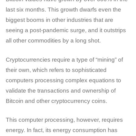
last six months. This growth dwarfs even the
biggest booms in other industries that are
seeing a post-pandemic surge, and it outstrips
all other commodities by a long shot.
Cryptocurrencies require a type of “mining” of
their own, which refers to sophisticated
computers processing complex equations to
validate the transactions and ownership of
Bitcoin and other cryptocurrency coins.
This computer processing, however, requires
energy. In fact, its energy consumption has