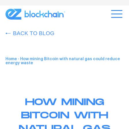
BACK TO BLOG
Home
-
How mining Bitcoin with natural gas could reduce
energy waste
HOW MINING
BITCOIN WITH
NATURAL GAS