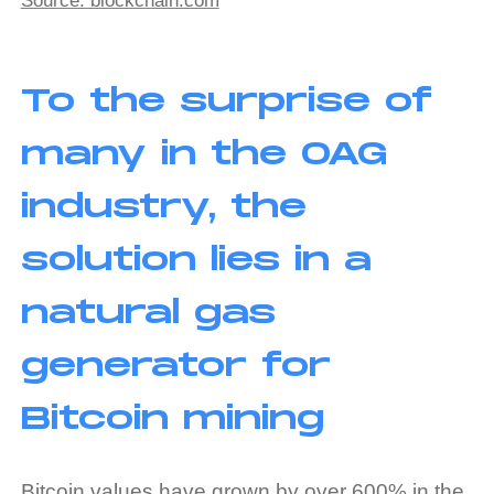
Source: blockchain.com
To the surprise of
many in the OAG
industry, the
solution lies in a
natural gas
generator for
Bitcoin mining
Bitcoin values have grown by over 600% in the