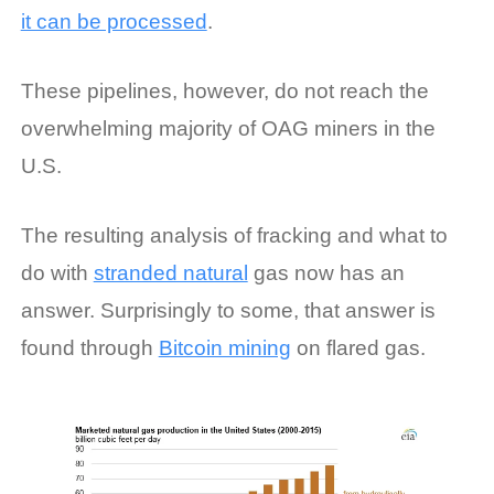
it can be processed
.
These pipelines, however, do not reach the
overwhelming majority of OAG miners in the
U.S.
The resulting analysis of fracking and what to
do with
stranded natural
gas now has an
answer. Surprisingly to some, that answer is
found through
Bitcoin mining
on flared gas.