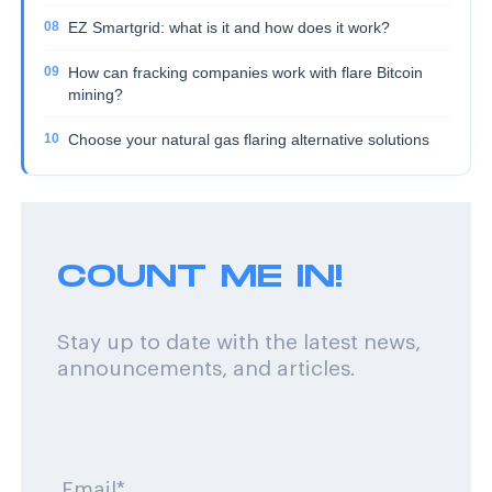
EZ Smartgrid: what is it and how does it work?
How can fracking companies work with flare Bitcoin
mining?
Choose your natural gas flaring alternative solutions
COUNT ME IN!
Stay up to date with the latest news,
announcements, and articles.