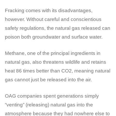
Fracking comes with its disadvantages,
however. Without careful and conscientious
safety regulations, the natural gas released can
poison both groundwater and surface water.
Methane, one of the principal ingredients in
natural gas, also threatens wildlife and retains
heat 86 times better than CO2, meaning natural
gas cannot just be released into the air.
OAG companies spent generations simply
“venting” (releasing) natural gas into the
atmosphere because they had nowhere else to