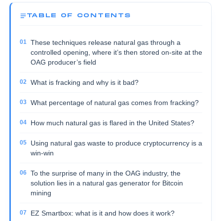
TABLE OF CONTENTS
These techniques release natural gas through a
controlled opening, where it’s then stored on-site at the
OAG producer’s field
What is fracking and why is it bad?
What percentage of natural gas comes from fracking?
How much natural gas is flared in the United States?
Using natural gas waste to produce cryptocurrency is a
win-win
To the surprise of many in the OAG industry, the
solution lies in a natural gas generator for Bitcoin
mining
EZ Smartbox: what is it and how does it work?