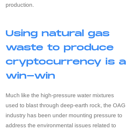
production.
Using natural gas
waste to produce
cryptocurrency is a
win-win
Much like the high-pressure water mixtures
used to blast through deep-earth rock, the OAG
industry has been under mounting pressure to
address the environmental issues related to