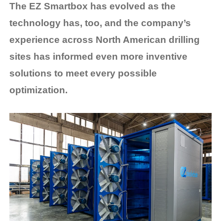
The EZ Smartbox has evolved as the
technology has, too, and the company’s
experience across North American drilling
sites has informed even more inventive
solutions to meet every possible
optimization.