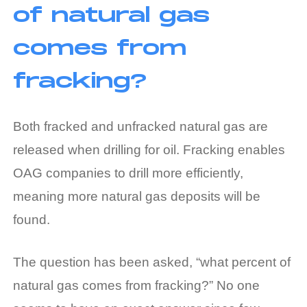
of natural gas
comes from
fracking?
Both fracked and unfracked natural gas are
released when drilling for oil. Fracking enables
OAG companies to drill more efficiently,
meaning more natural gas deposits will be
found.
The question has been asked, “what percent of
natural gas comes from fracking?” No one