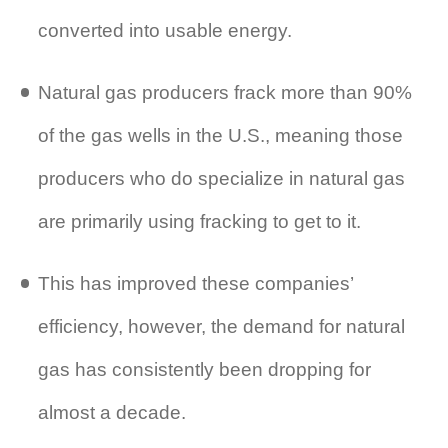
converted into usable energy.
Natural gas producers frack more than 90%
of the gas wells in the U.S., meaning those
producers who do specialize in natural gas
are primarily using fracking to get to it.
This has improved these companies’
efficiency, however, the demand for natural
gas has consistently been dropping for
almost a decade.