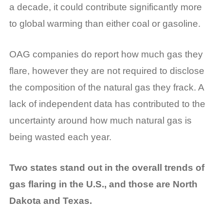
a decade, it could contribute significantly more
to global warming than either coal or gasoline.
OAG companies do report how much gas they
flare, however they are not required to disclose
the composition of the natural gas they frack. A
lack of independent data has contributed to the
uncertainty around how much natural gas is
being wasted each year.
Two states stand out in the overall trends of
gas flaring in the U.S., and those are North
Dakota and Texas.