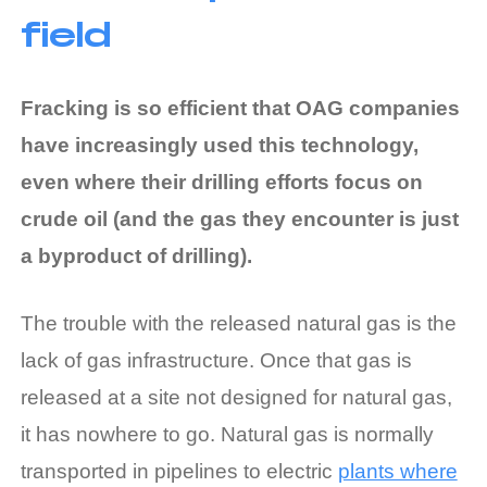
field
Fracking is so efficient that OAG companies
have increasingly used this technology,
even where their drilling efforts focus on
crude oil (and the gas they encounter is just
a byproduct of drilling).
The trouble with the released natural gas is the
lack of gas infrastructure. Once that gas is
released at a site not designed for natural gas,
it has nowhere to go. Natural gas is normally
transported in pipelines to electric
plants where