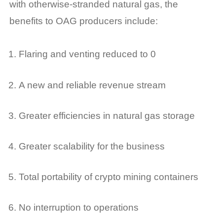
with otherwise-stranded natural gas, the
benefits to OAG producers include:
Flaring and venting reduced to 0
A new and reliable revenue stream
Greater efficiencies in natural gas storage
Greater scalability for the business
Total portability of crypto mining containers
No interruption to operations