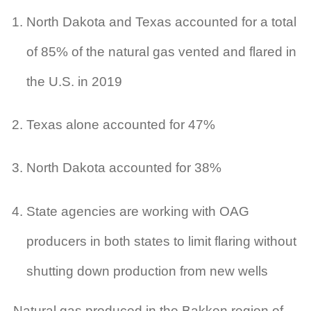
North Dakota and Texas accounted for a total
of 85% of the natural gas vented and flared in
the U.S. in 2019
Texas alone accounted for 47%
North Dakota accounted for 38%
State agencies are working with OAG
producers in both states to limit flaring without
shutting down production from new wells
Natural gas produced in the Bakken region of