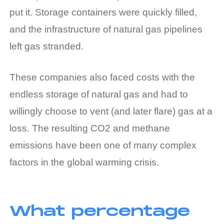
put it. Storage containers were quickly filled,
and the infrastructure of natural gas pipelines
left gas stranded.
These companies also faced costs with the
endless storage of natural gas and had to
willingly choose to vent (and later flare) gas at a
loss. The resulting CO2 and methane
emissions have been one of many complex
factors in the global warming crisis.
What percentage