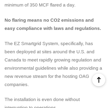
minimum of 350 MCF flared a day.
No flaring means no CO2 emissions and
easy compliance with laws and regulations.
The EZ Smartgrid System, specifically, has
been deployed at sites around the U.S. and
Canada to meet rapidly growing regulation and
environmental guidelines while also providing a
new revenue stream for the hosting OAG
companies.
The installation is even done without
interruption to operations.