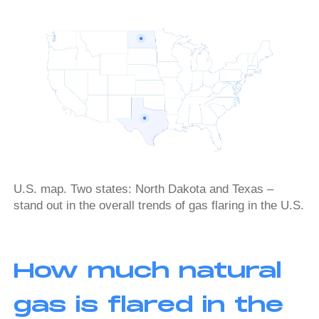
U.S. map. Two states: North Dakota and Texas –
stand out in the overall trends of gas flaring in the U.S.
How much natural
gas is flared in the