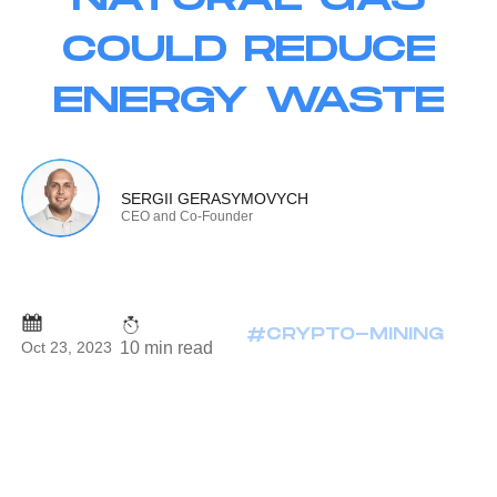
COULD REDUCE
ENERGY WASTE
SERGII GERASYMOVYCH
CEO and Co-Founder
#CRYPTO-MINING
10 min read
Oct 23, 2023