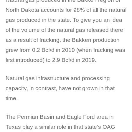
North Dakota accounts for 98% of all the natural
gas produced in the state. To give you an idea
of the volume of the natural gas released there
as a result of fracking, the Bakken production
grew from 0.2 Bcf/d in 2010 (when fracking was
first introduced) to 2.9 Bcf/d in 2019.
Natural gas infrastructure and processing
capacity, in contrast, have not grown in that
time.
The Permian Basin and Eagle Ford area in
Texas play a similar role in that state’s OAG