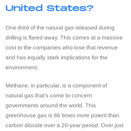
United States?
One-third of the natural gas released during
drilling is flared away. This comes at a massive
cost to the companies who lose that revenue
and has equally stark implications for the
environment.
Methane, in particular, is a component of
natural gas that’s come to concern
governments around the world. This
greenhouse gas is 86 times more potent than
carbon dioxide over a 20-year period. Over just