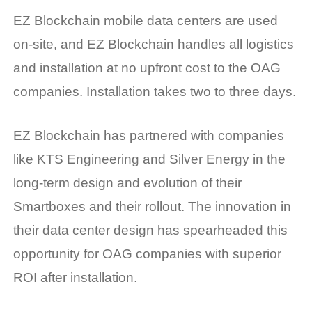
EZ Blockchain mobile data centers are used
on-site, and EZ Blockchain handles all logistics
and installation at no upfront cost to the OAG
companies. Installation takes two to three days.
EZ Blockchain has partnered with companies
like KTS Engineering and Silver Energy in the
long-term design and evolution of their
Smartboxes and their rollout. The innovation in
their data center design has spearheaded this
opportunity for OAG companies with superior
ROI after installation.