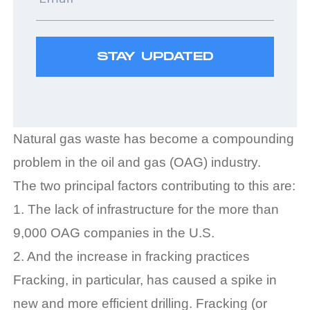
Natural gas waste has become a compounding
problem in the oil and gas (OAG) industry.
The two principal factors contributing to this are:
1. The lack of infrastructure for the more than
9,000 OAG companies in the U.S.
2. And the increase in fracking practices
Fracking, in particular, has caused a spike in
new and more efficient drilling. Fracking (or