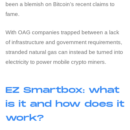
been a blemish on Bitcoin’s recent claims to
fame.
With OAG companies trapped between a lack
of infrastructure and government requirements,
stranded natural gas can instead be turned into
electricity to power mobile crypto miners.
EZ Smartbox: what
is it and how does it
work?