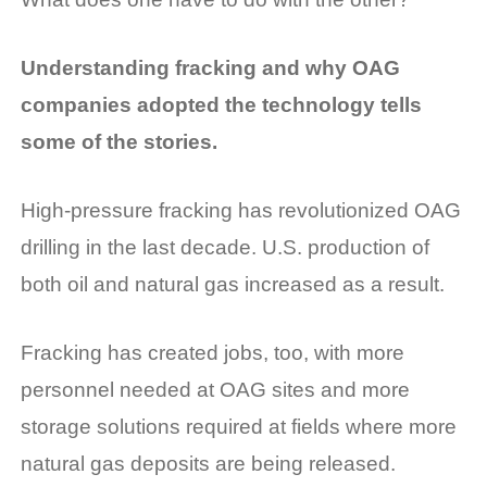
Understanding fracking and why OAG
companies adopted the technology tells
some of the stories.
High-pressure fracking has revolutionized OAG
drilling in the last decade. U.S. production of
both oil and natural gas increased as a result.
Fracking has created jobs, too, with more
personnel needed at OAG sites and more
storage solutions required at fields where more
natural gas deposits are being released.