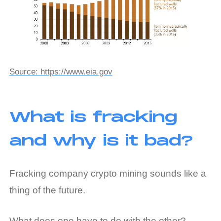
Source: https://www.eia.gov
What is fracking
and why is it bad?
Fracking company crypto mining sounds like a
thing of the future.
What does one have to do with the other?