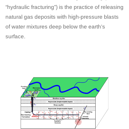
“hydraulic fracturing”) is the practice of releasing
natural gas deposits with high-pressure blasts
of water mixtures deep below the earth’s
surface.