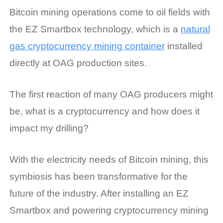
Bitcoin mining operations come to oil fields with
the EZ Smartbox technology, which is a
natural
gas cryptocurrency mining container
installed
directly at OAG production sites.
The first reaction of many OAG producers might
be, what is a cryptocurrency and how does it
impact my drilling?
With the electricity needs of Bitcoin mining, this
symbiosis has been transformative for the
future of the industry. After installing an EZ
Smartbox and powering cryptocurrency mining