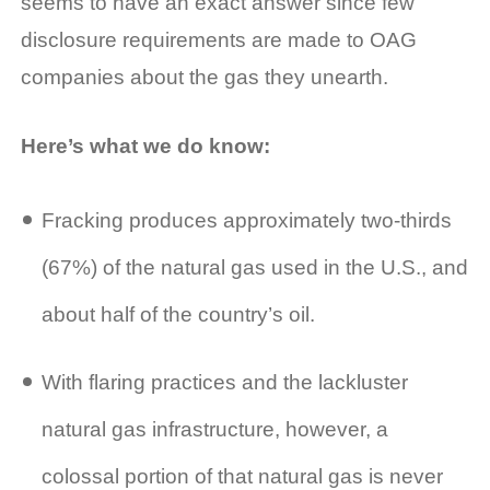
seems to have an exact answer since few
disclosure requirements are made to OAG
companies about the gas they unearth.
Here’s what we do know:
Fracking produces approximately two-thirds
(67%) of the natural gas used in the U.S., and
about half of the country’s oil.
With flaring practices and the lackluster
natural gas infrastructure, however, a
colossal portion of that natural gas is never