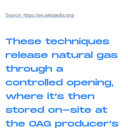
Source: https://en.wikipedia.org/
These techniques
release natural gas
through a
controlled opening,
where it’s then
stored on-site at
the OAG producer’s