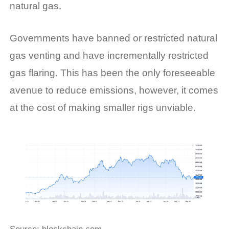
natural gas.
Governments have banned or restricted natural
gas venting and have incrementally restricted
gas flaring. This has been the only foreseeable
avenue to reduce emissions, however, it comes
at the cost of making smaller rigs unviable.