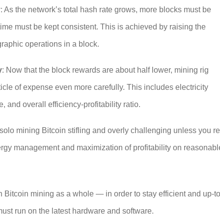
y
: As the network’s total hash rate grows, more blocks must be
ime must be kept consistent. This is achieved by raising the
ographic operations in a block.
y
: Now that the block rewards are about half lower, mining rig
cle of expense even more carefully. This includes electricity
 and overall efficiency-profitability ratio.
solo mining Bitcoin
stifling and overly challenging unless you re
ergy management and maximization of profitability on reasonabl
in Bitcoin mining as a whole — in order to stay efficient and up-to
must run on the latest hardware and software.