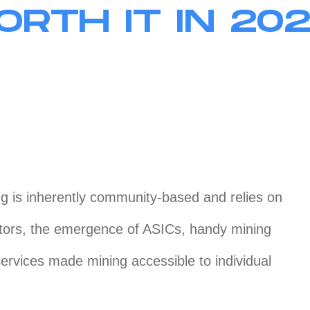
RTH IT IN 20
g is inherently community-based and relies on
utors, the emergence of ASICs, handy mining
services made mining accessible to individual