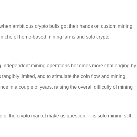
when ambitious crypto buffs got their hands on custom mining
e niche of home-based mining farms and solo crypto
ng independent mining operations becomes more challenging by
 tangibly limited, and to stimulate the coin flow and mining
ce in a couple of years, raising the overall difficulty of mining
te of the crypto market make us question — is
solo mining
still