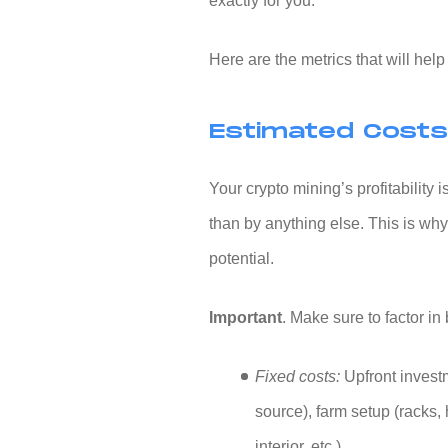
exactly for you.
Here are the metrics that will hel
Estimated Costs 
Your crypto mining’s profitability
than by anything else. This is why
potential.
Important
. Make sure to factor in
Fixed costs:
Upfront invest
source), farm setup (racks, 
interior, etc.).