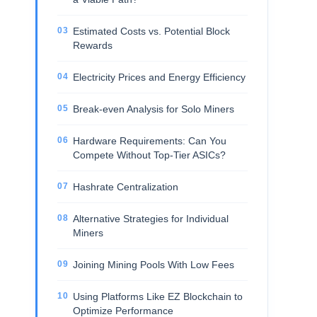
Estimated Costs vs. Potential Block
Rewards
Electricity Prices and Energy Efficiency
Break-even Analysis for Solo Miners
Hardware Requirements: Can You
Compete Without Top-Tier ASICs?
Hashrate Centralization
Alternative Strategies for Individual
Miners
Joining Mining Pools With Low Fees
Using Platforms Like EZ Blockchain to
Optimize Performance