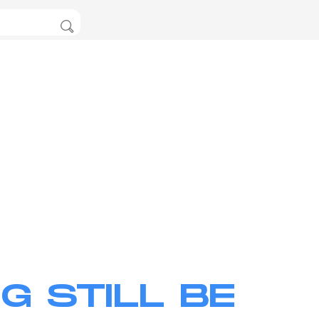
G STILL BE