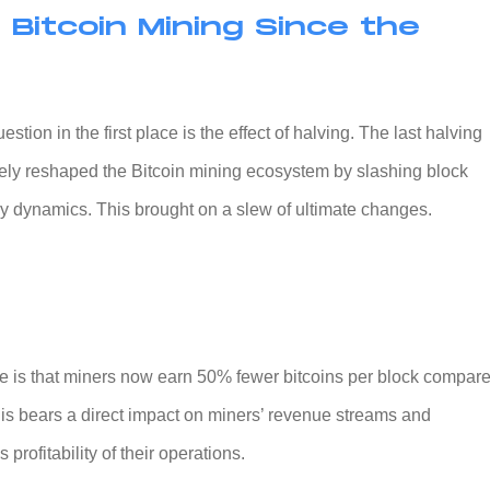
 Bitcoin Mining Since the
stion in the first place is the effect of halving. The last halving
tely reshaped the Bitcoin mining ecosystem by slashing block
y dynamics. This brought on a slew of ultimate changes.
 is that miners now earn 50% fewer bitcoins per block compar
his bears a direct impact on miners’ revenue streams and
profitability of their operations.