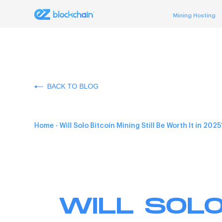
Mining Hosting
BACK TO BLOG
Home
-
Will Solo Bitcoin Mining Still Be Worth It in 2025
WILL SOLO