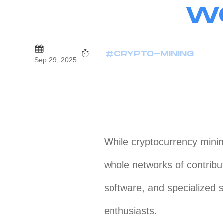
WO
#CRYPTO-MINING
Sep 29, 2025
While cryptocurrency minin
whole networks of contrib
software, and specialized 
enthusiasts.