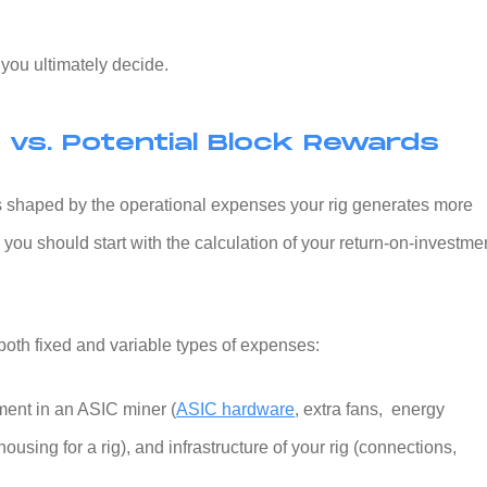
p you ultimately decide.
vs. Potential Block Rewards
 is shaped by the operational expenses your rig generates more
 you should start with the calculation of your return-on-investme
 both fixed and variable types of expenses:
ment in an ASIC miner (
ASIC hardware
, extra fans, energy
housing for a rig), and infrastructure of your rig (connections,