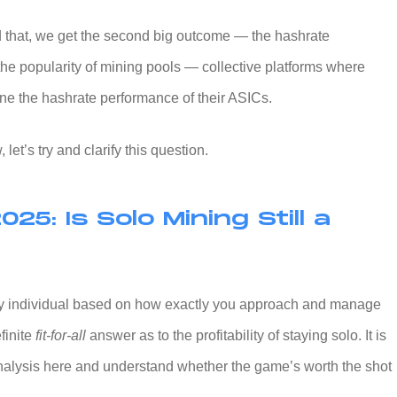
 that, we get the second big outcome — the hashrate
the popularity of mining pools — collective platforms where
ne the hashrate performance of their ASICs.
let’s try and clarify this question.
2025: Is Solo Mining Still a
y individual based on how exactly you approach and manage
finite
fit-for-all
answer as to the profitability of staying solo. It is
nalysis here and understand whether the game’s worth the shot