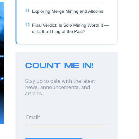
Exploring Merge Mining and Altcoins
Final Verdict: Is Solo Mining Worth It —
or Is It a Thing of the Past?
COUNT ME IN!
Stay up to date with the latest
news, announcements, and
articles.