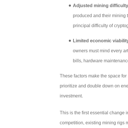
Adjusted mining difficult
produced and their mining t
principal difficulty of crypt
Limited economic viabilit
owners must mind every arti
bills, hardware maintenance,
These factors make the space for
prioritize and double down on en
investment.
This is the first essential change 
competition, existing mining rigs 