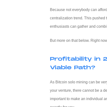
Because not everybody can afford
centralization trend. This pushed 
enthusiasts can gather and combi
But more on that below. Right now, 
Profitability in 
Viable Path?
As
Bitcoin solo mining
can be ver
your venture, there cannot be a de
important to make an individual a