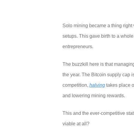
Solo mining became a thing right 
setups. This gave birth to a whol
entrepreneurs.
The buzzkill here is that managi
the year. The Bitcoin supply cap is
competition,
halving
takes place on
and lowering mining rewards.
This and the ever-competitive sta
viable at all?