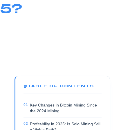
25?
TABLE OF CONTENTS
Key Changes in Bitcoin Mining Since
the 2024 Mining
Profitability in 2025: Is Solo Mining Still
a Viable Path?