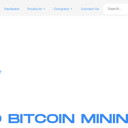
Hardware
Products
Company
Contact Us
?
 BITCOIN MININ