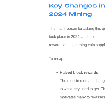
Key Changes in
2024 Mining
The main reason for asking this que
took place in 2024, and it comple
rewards and tightening coin suppl
To recap:
Halved block rewards
The most immediate change
to what they used to get. T
motivates many to re-assess 